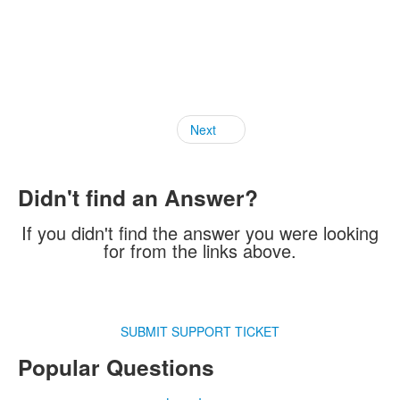
Next
Didn't find an Answer?
If you didn't find the answer you were looking
for from the links above.
SUBMIT SUPPORT TICKET
Popular Questions