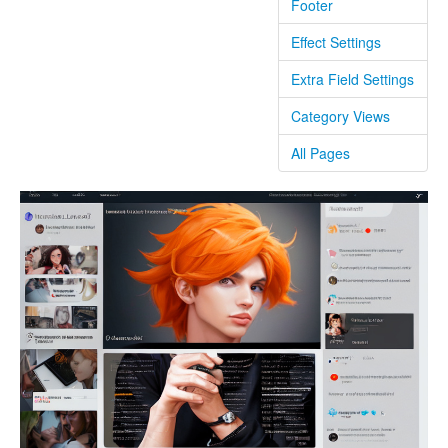
Footer
Effect Settings
Extra Field Settings
Category Views
All Pages