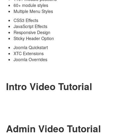
60+ module styles
Multiple Menu Styles
CSS3 Effects
JavaScript Effects
Responsive Design
Sticky Header Option
Joomla Quickstart
XTC Extensions
Joomla Overrides
Intro Video Tutorial
Admin Video Tutorial