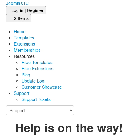
JoomlaXTC
Log in | Register
2 Items
Home
Templates
Extensions
Memberships
Resources
Free Templates
Free Extensions
Blog
Update Log
Customer Showcase
Support
Support tickets
Help is on the way!