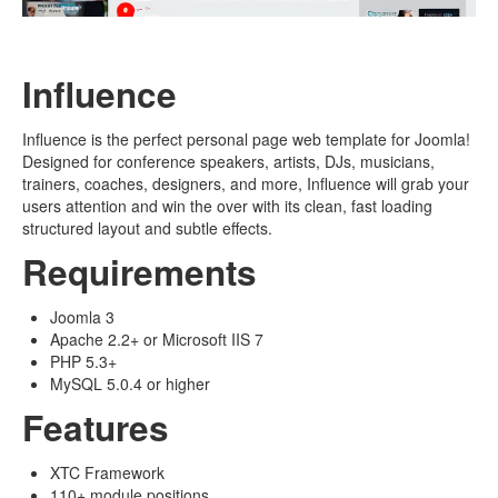
Influence
Influence is the perfect personal page web template for Joomla!
Designed for conference speakers, artists, DJs, musicians,
trainers, coaches, designers, and more, Influence will grab your
users attention and win the over with its clean, fast loading
structured layout and subtle effects.
Requirements
Joomla 3
Apache 2.2+ or Microsoft IIS 7
PHP 5.3+
MySQL 5.0.4 or higher
Features
XTC Framework
110+ module positions