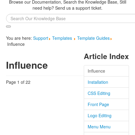
Browse our Documentation, Search the Knowledge Base, Still
need help? Send us a support ticket.
Search
...
You are here:
Support
Templates
Template Guides
Influence
Article Index
Influence
Influence
Page 1 of 22
Installation
CSS Editing
Front Page
Logo Editing
Menu Menu