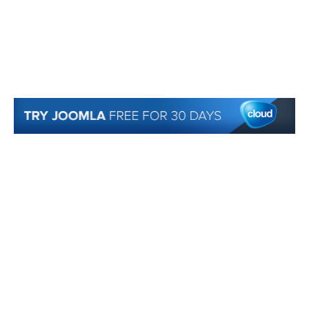
© 2007-2018 Monev Software LLC. All Rights Reserved.
Joomla! is Free Software released under the GNU/GPL License. Joomla is a trademark
of Open Source Matters and the name is used under a limited license from Open
Source Matters in the United States and other countries.
Joomlaxtc.com / Monev Software LLC is not affiliated with or endorsed by Open Source
Matters or the Joomla! Project..