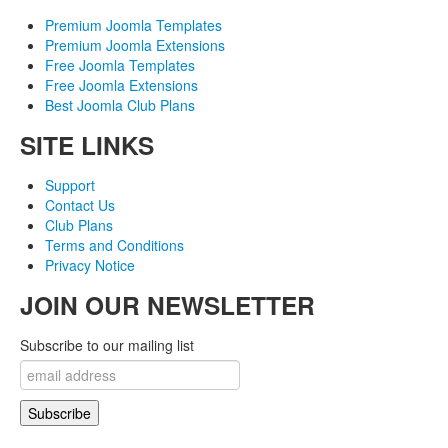
Premium Joomla Templates
Premium Joomla Extensions
Free Joomla Templates
Free Joomla Extensions
Best Joomla Club Plans
SITE LINKS
Support
Contact Us
Club Plans
Terms and Conditions
Privacy Notice
JOIN OUR NEWSLETTER
Subscribe to our mailing list