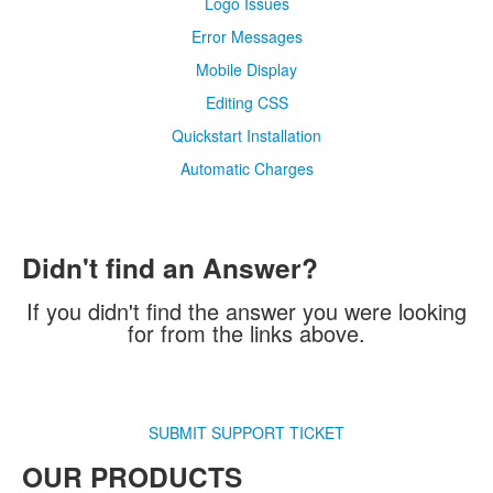
Logo Issues
Error Messages
Mobile Display
Editing CSS
Quickstart Installation
Automatic Charges
Didn't find an Answer?
If you didn't find the answer you were looking
for from the links above.
SUBMIT SUPPORT TICKET
OUR PRODUCTS