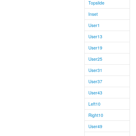
Topslide
Inset
User1
User13
User19
User25
User31
User37
User43
Left10
Right10
User49