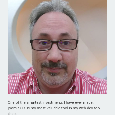
One of the smartest investments I have ever made,
JoomlaXTC is my most valuable tool in my web dev tool
chest.