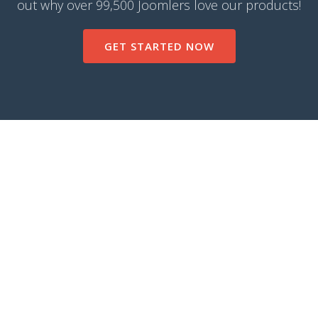
out why over 99,500 Joomlers love our products!
GET STARTED NOW