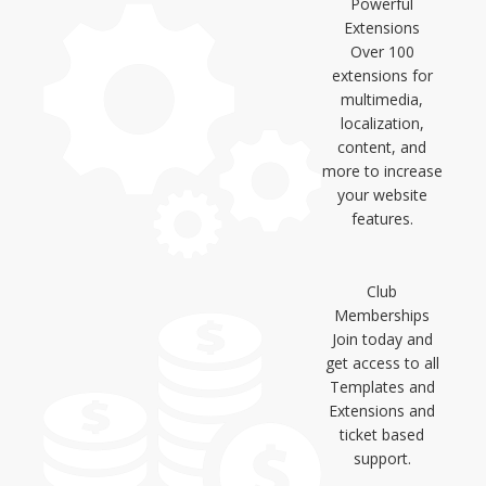
Powerful
Extensions
Over 100
extensions for
multimedia,
localization,
content, and
more to increase
your website
features.
Club
Memberships
Join today and
get access to all
Templates and
Extensions and
ticket based
support.