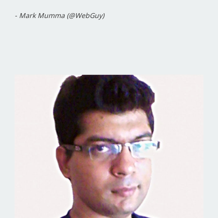
- Mark Mumma (@WebGuy)