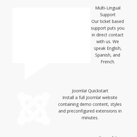
Multi-Lingual
Support
Our ticket based
support puts you
in direct contact
with us. We
speak English,
Spanish, and
French.
Joomla! Quickstart
Install a full Joomla! website
containing demo content, styles
and preconfigured extensions in
minutes.