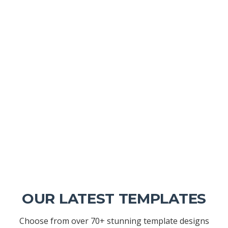
OUR LATEST TEMPLATES
Choose from over 70+ stunning template designs