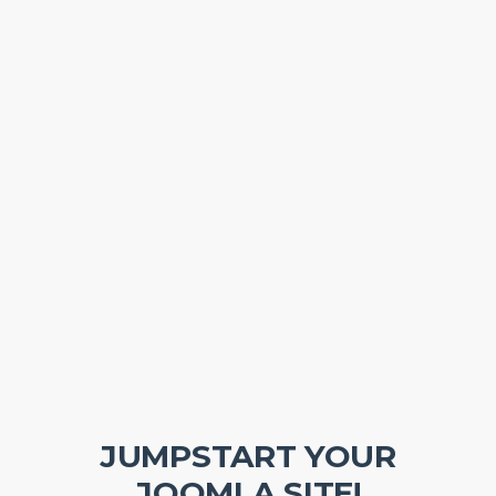
JUMPSTART YOUR
JOOMLA SITE!