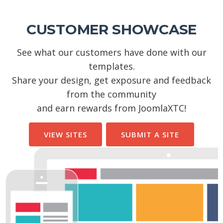
CUSTOMER SHOWCASE
See what our customers have done with our
templates.
Share your design, get exposure and feedback
from the community
and earn rewards from JoomlaXTC!
VIEW SITES
SUBMIT A SITE