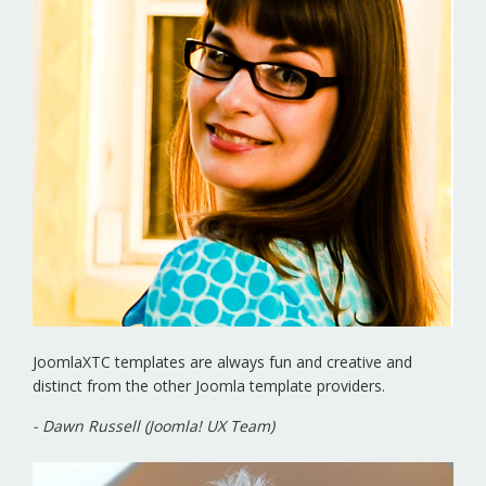
JoomlaXTC templates are always fun and creative and
distinct from the other Joomla template providers.
- Dawn Russell (Joomla! UX Team)