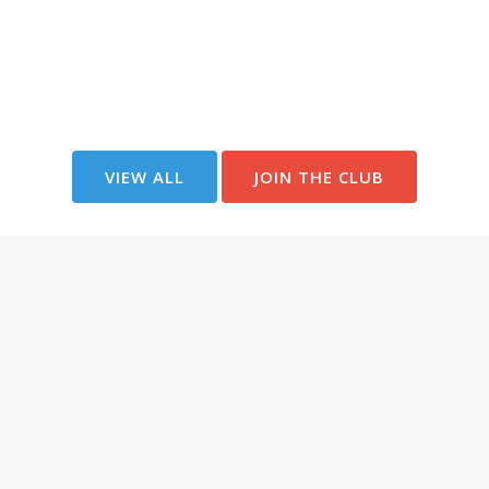
VIEW ALL
JOIN THE CLUB