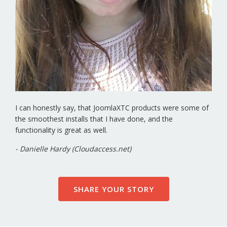
I can honestly say, that JoomlaXTC products were some of
the smoothest installs that I have done, and the
functionality is great as well.
- Danielle Hardy (Cloudaccess.net)
SHARE YOUR STORY