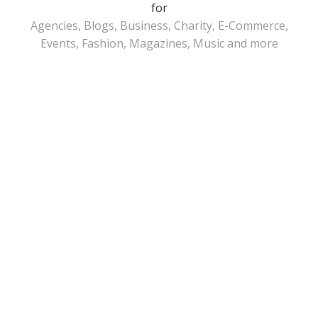
for
Agencies, Blogs, Business, Charity, E-Commerce,
Events, Fashion, Magazines, Music and more