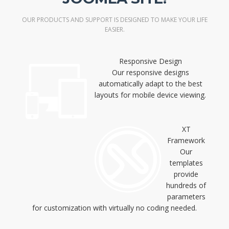
OUR PRODUCTS AND SUPPORT IS DESIGNED TO MAKE YOUR LIFE
EASIER.
Responsive Design
Our responsive designs
automatically adapt to the best
layouts for mobile device viewing.
XT
Framework
Our
templates
provide
hundreds of
parameters
for customization with virtually no coding needed.