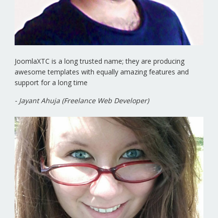
JoomlaXTC is a long trusted name; they are producing
awesome templates with equally amazing features and
support for a long time
- Jayant Ahuja (Freelance Web Developer)