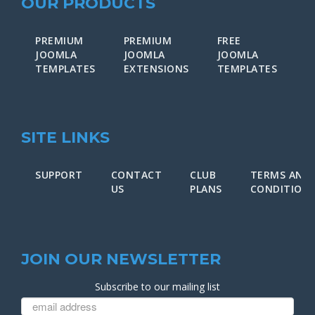
OUR PRODUCTS
PREMIUM
PREMIUM
FREE
F
JOOMLA
JOOMLA
JOOMLA
J
TEMPLATES
EXTENSIONS
TEMPLATES
E
SITE LINKS
SUPPORT
CONTACT
CLUB
TERMS AND
US
PLANS
CONDITION
JOIN OUR NEWSLETTER
Subscribe to our mailing list