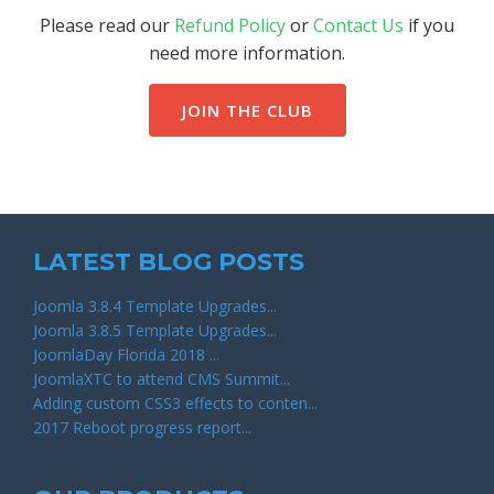
Please read our
Refund Policy
or
Contact Us
if you
need more information.
JOIN THE CLUB
LATEST BLOG POSTS
Joomla 3.8.4 Template Upgrades...
Joomla 3.8.5 Template Upgrades...
JoomlaDay Florida 2018 ...
JoomlaXTC to attend CMS Summit...
Adding custom CSS3 effects to conten...
2017 Reboot progress report...