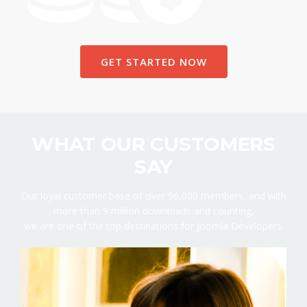
GET STARTED NOW
WHAT OUR CUSTOMERS
SAY
Our loyal customer base of over 96,000 members, and with
more than 9 million downloads and counting,
we are one of the top destinations for Joomla Developers.