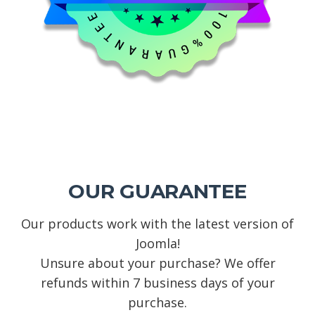
OUR GUARANTEE
Our products work with the latest version of
Joomla!
Unsure about your purchase? We offer
refunds within 7 business days of your
purchase.