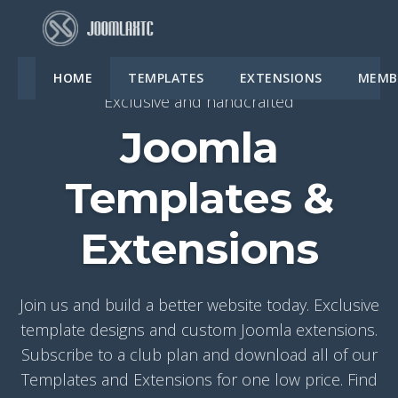
HOME
TEMPLATES
EXTENSIONS
MEMB
Exclusive and handcrafted
Joomla
Templates &
Extensions
Join us and build a better website today. Exclusive
template designs and custom Joomla extensions.
Subscribe to a club plan and download all of our
Templates and Extensions for one low price. Find