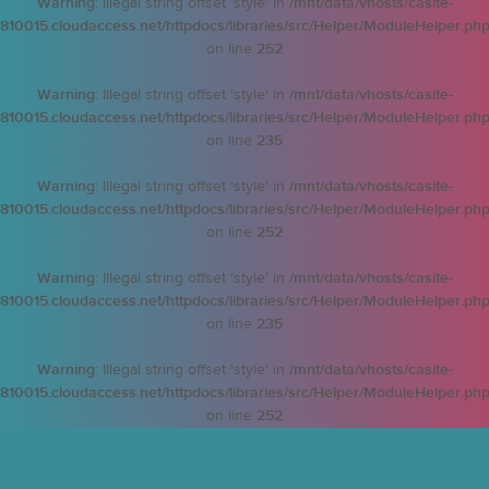
Warning
: Illegal string offset 'style' in
/mnt/data/vhosts/casite-
810015.cloudaccess.net/httpdocs/libraries/src/Helper/ModuleHelper.ph
on line
252
Warning
: Illegal string offset 'style' in
/mnt/data/vhosts/casite-
810015.cloudaccess.net/httpdocs/libraries/src/Helper/ModuleHelper.ph
on line
235
Warning
: Illegal string offset 'style' in
/mnt/data/vhosts/casite-
810015.cloudaccess.net/httpdocs/libraries/src/Helper/ModuleHelper.ph
on line
252
Warning
: Illegal string offset 'style' in
/mnt/data/vhosts/casite-
810015.cloudaccess.net/httpdocs/libraries/src/Helper/ModuleHelper.ph
on line
235
Warning
: Illegal string offset 'style' in
/mnt/data/vhosts/casite-
810015.cloudaccess.net/httpdocs/libraries/src/Helper/ModuleHelper.ph
on line
252