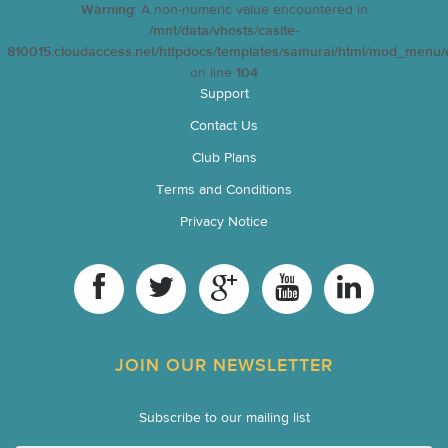
Warning
: A non-numeric value encountered in
/mnt/data/vhosts/casite-
810015.cloudaccess.net/httpdocs/templates/samurai/html/mod_menu/d
on line
104
Support
Contact Us
Club Plans
Terms and Conditions
Privacy Notice
JOIN OUR NEWSLETTER
Subscribe to our mailing list