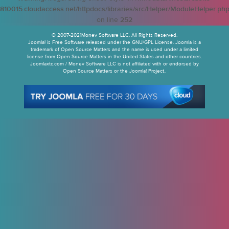
810015.cloudaccess.net/httpdocs/libraries/src/Helper/ModuleHelper.ph
on line
252
© 2007-2021Monev Software LLC. All Rights Reserved.
Joomla! is Free Software released under the GNU/GPL License. Joomla is a
trademark of Open Source Matters and the name is used under a limited
license from Open Source Matters in the United States and other countries.
Joomlaxtc.com / Monev Software LLC is not affiliated with or endorsed by
Open Source Matters or the Joomla! Project..