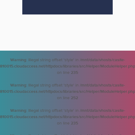
Warning
: Illegal string offset 'style' in
/mnt/data/vhosts/casite-
810015.cloudaccess.net/httpdocs/libraries/src/Helper/ModuleHelper.ph
on line
235
Warning
: Illegal string offset 'style' in
/mnt/data/vhosts/casite-
810015.cloudaccess.net/httpdocs/libraries/src/Helper/ModuleHelper.ph
on line
252
Warning
: Illegal string offset 'style' in
/mnt/data/vhosts/casite-
810015.cloudaccess.net/httpdocs/libraries/src/Helper/ModuleHelper.ph
on line
235