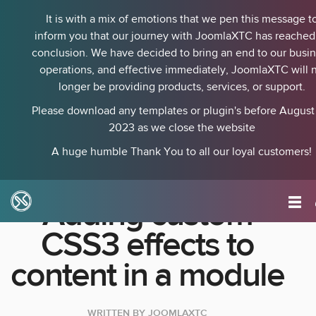
It is with a mix of emotions that we pen this message t
inform you that our journey with JoomlaXTC has reached 
conclusion. We have decided to bring an end to our busi
operations, and effective immediately, JoomlaXTC will 
longer be providing products, services, or support.
Please download any templates or plugin's before August 
2023 as we close the website
A huge humble Thank You to all our loyal customers!
Adding custom
CSS3 effects to
content in a module
WRITTEN BY
JOOMLAXTC