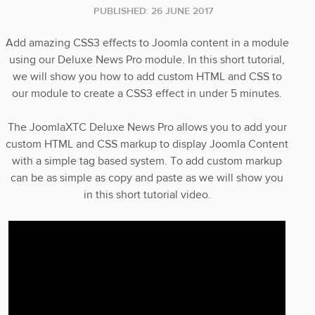
PUBLISHED: 26 JUNE 2017
Add amazing CSS3 effects to Joomla content in a module
using our Deluxe News Pro module. In this short tutorial,
we will show you how to add custom HTML and CSS to
our module to create a CSS3 effect in under 5 minutes.
The JoomlaXTC Deluxe News Pro allows you to add your
custom HTML and CSS markup to display Joomla Content
with a simple tag based system. To add custom markup
can be as simple as copy and paste as we will show you
in this short tutorial video.