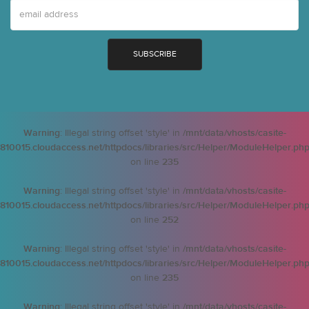
Warning
: Illegal string offset 'style' in
/mnt/data/vhosts/casite-
810015.cloudaccess.net/httpdocs/libraries/src/Helper/ModuleHelper.ph
on line
235
Warning
: Illegal string offset 'style' in
/mnt/data/vhosts/casite-
810015.cloudaccess.net/httpdocs/libraries/src/Helper/ModuleHelper.ph
on line
252
Warning
: Illegal string offset 'style' in
/mnt/data/vhosts/casite-
810015.cloudaccess.net/httpdocs/libraries/src/Helper/ModuleHelper.ph
on line
235
Warning
: Illegal string offset 'style' in
/mnt/data/vhosts/casite-