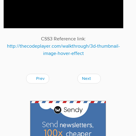
CSS3 Reference link:
http://thecodeplayer.com/walkthrough/3d-thumbnail-
image-hover-effect
Prev
Next