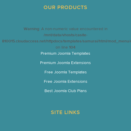
OUR PRODUCTS
Warning
: A non-numeric value encountered in
/mnt/data/vhosts/casite-
810015.cloudaccess.net/httpdocs/templates/samurai/html/mod_menu/d
on line
104
Premium Joomla Templates
Premium Joomla Extensions
Free Joomla Templates
Free Joomla Extensions
Best Joomla Club Plans
SITE LINKS