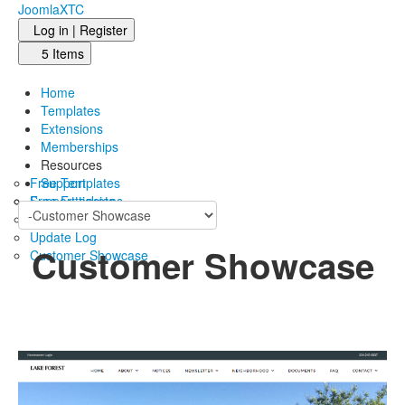
JoomlaXTC
Log in | Register
5 Items
Home
Templates
Extensions
Memberships
Resources
Free Templates
Support
Free Extensions
Support tickets
Blog
Update Log
Customer Showcase
Customer Showcase
See what our members come up with based on our
collection of Joomla templates..