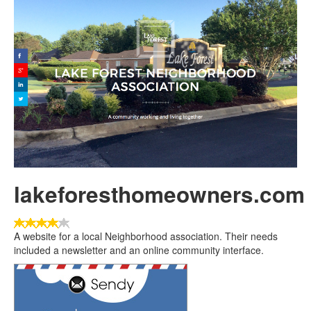
lakeforesthomeowners.com
User
Rating:
4
/
5
A website for a local Neighborhood association. Their needs
included a newsletter and an online community interface.