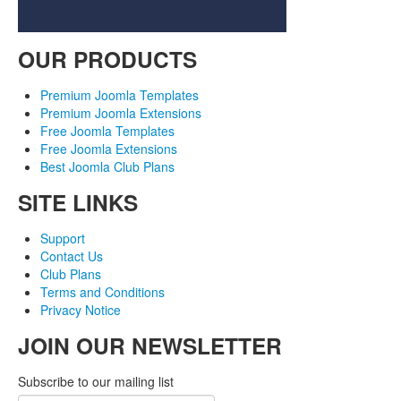
OUR PRODUCTS
Premium Joomla Templates
Premium Joomla Extensions
Free Joomla Templates
Free Joomla Extensions
Best Joomla Club Plans
SITE LINKS
Support
Contact Us
Club Plans
Terms and Conditions
Privacy Notice
JOIN OUR NEWSLETTER
Subscribe to our mailing list