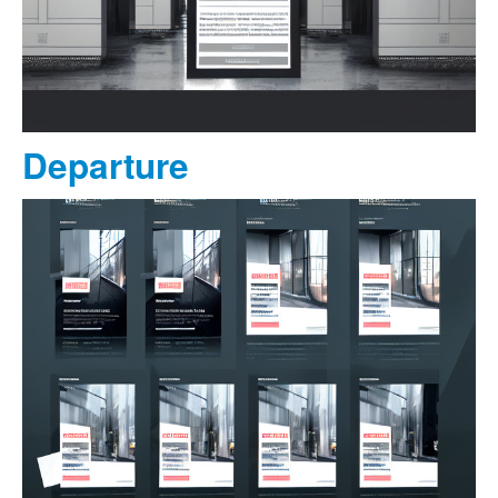
Departure