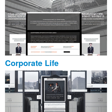
Corporate Life