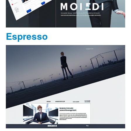
Espresso