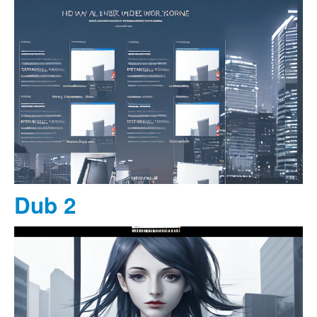
Dub 2