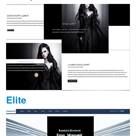
Elite