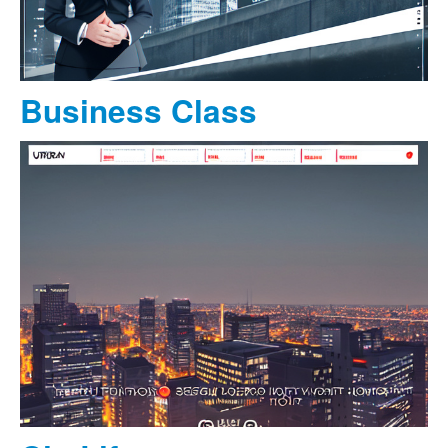
Business Class