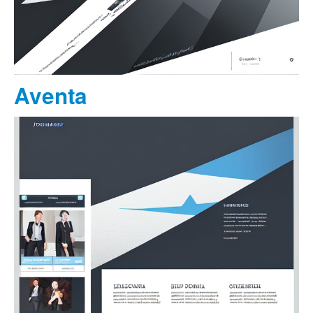
Aventa