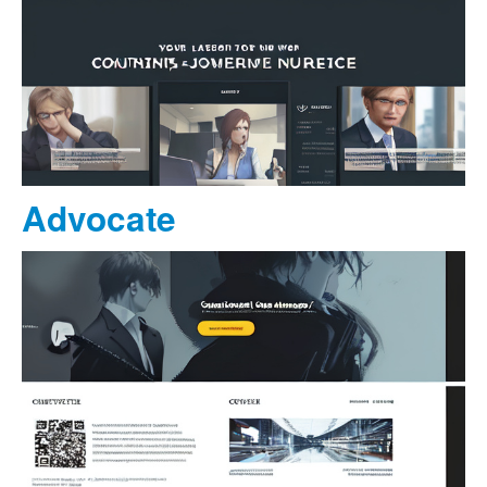
Advocate