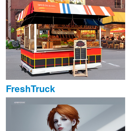
FreshTruck