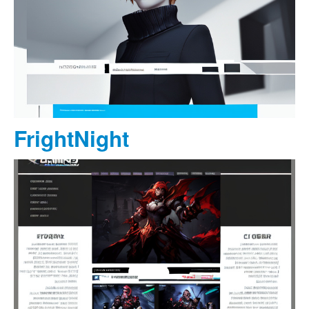
FrightNight