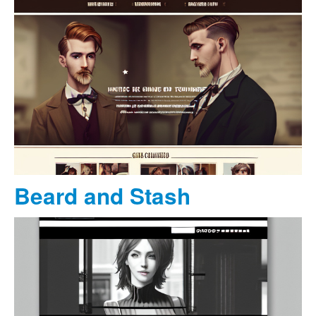
Beard and Stash