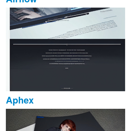
Aphex