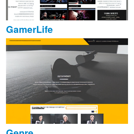
GamerLife
Genre