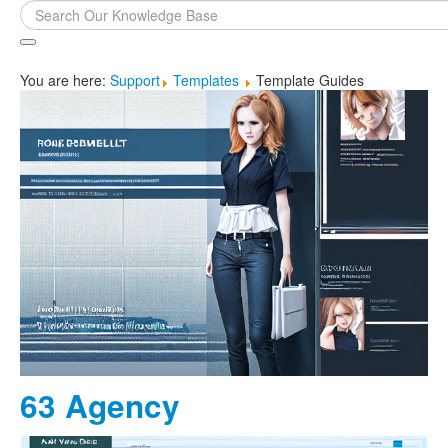
Search
...
You are here:
Support
Templates
Template Guides
63 Agency