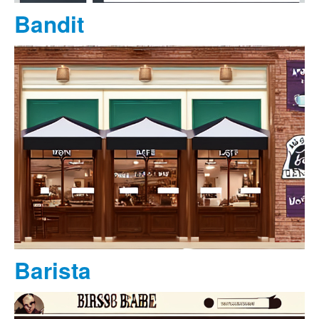
Bandit
Barista