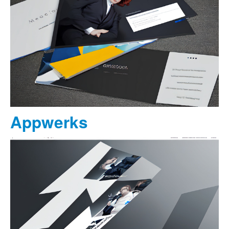
Appwerks