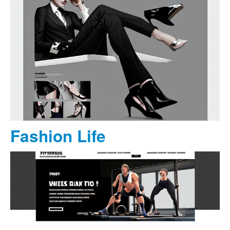
Fashion Life