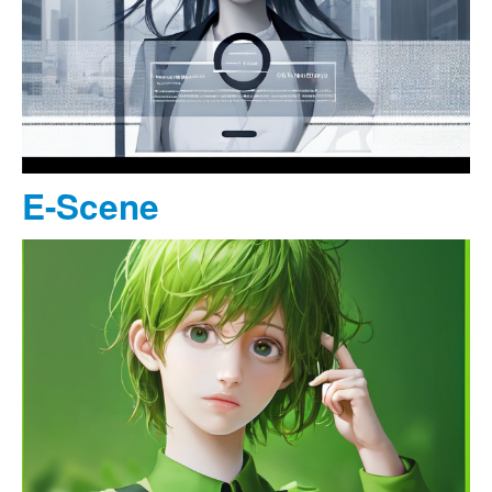
E-Scene