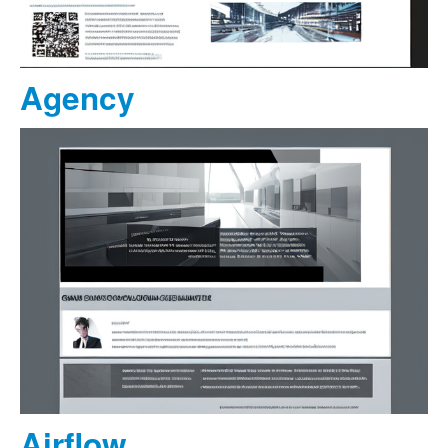
Agency
Airflow