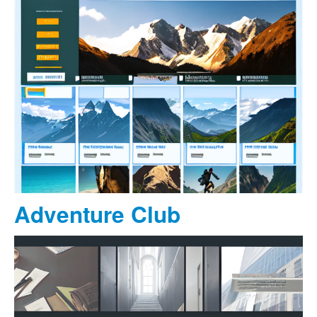
Adventure Club