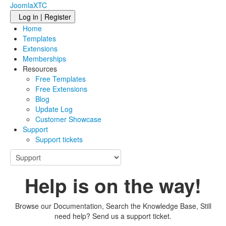
JoomlaXTC
Log in | Register
Home
Templates
Extensions
Memberships
Resources
Free Templates
Free Extensions
Blog
Update Log
Customer Showcase
Support
Support tickets
Help is on the way!
Browse our Documentation, Search the Knowledge Base, Still
need help? Send us a support ticket.