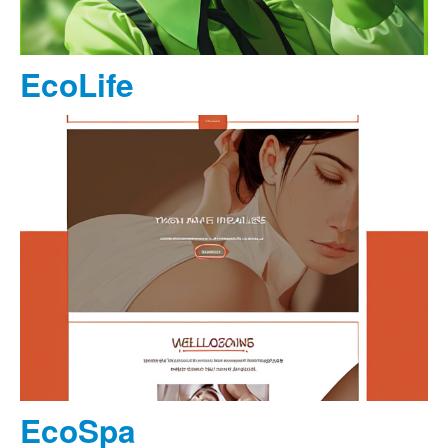
EcoLife
EcoSpa