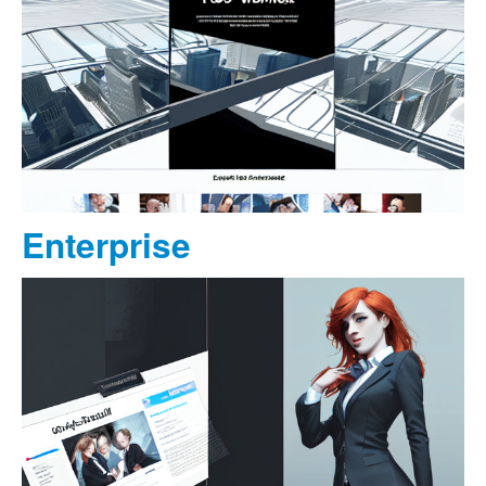
Enterprise