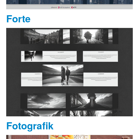
Forte
Fotografik