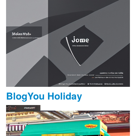
BlogYou Holiday