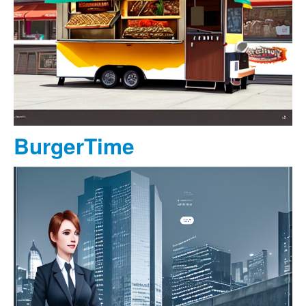
BurgerTime