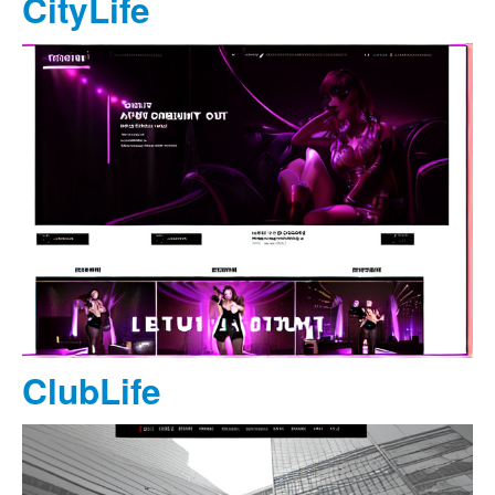
CityLife
ClubLife