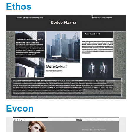
Ethos
Evcon