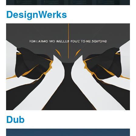
DesignWerks
Dub