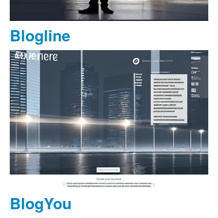
Blogline
BlogYou