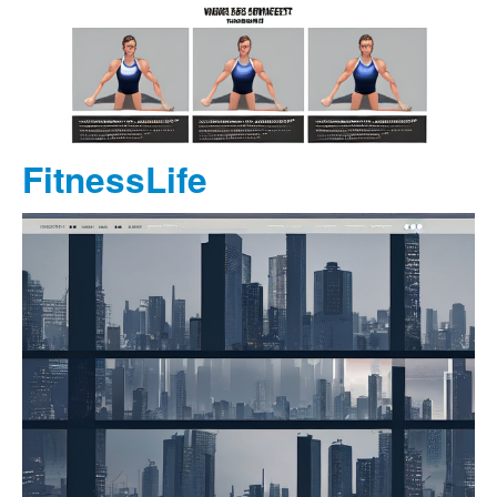
FitnessLife