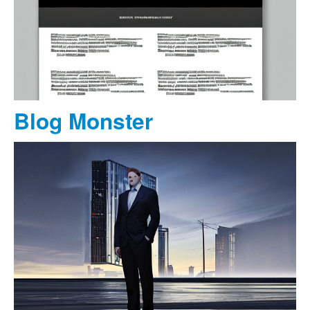
Blog Monster