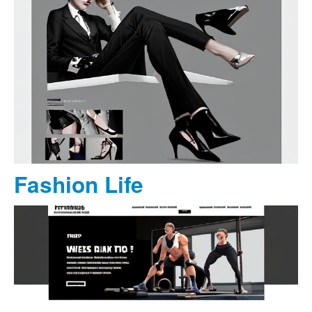
Fashion Life