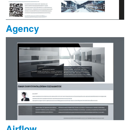
Agency
Airflow