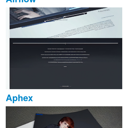
Aphex