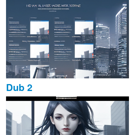
Dub 2