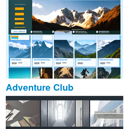
Adventure Club