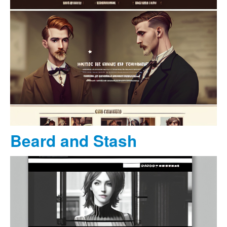
Beard and Stash