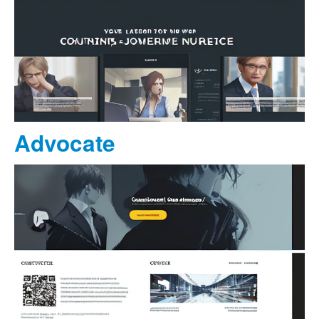
Advocate