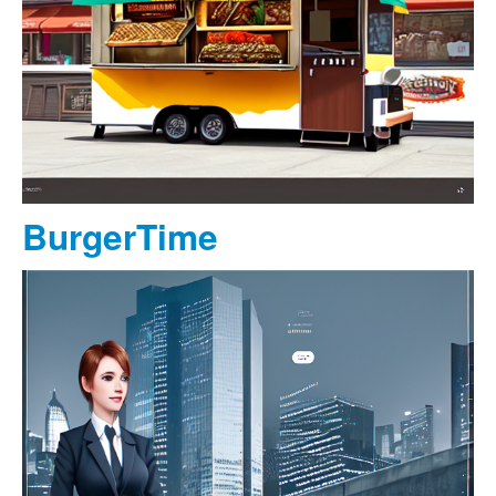
BurgerTime