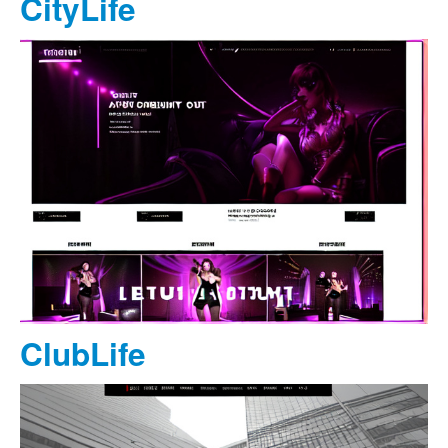
CityLife
ClubLife