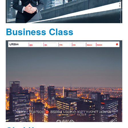
Business Class