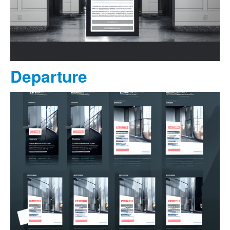
Departure