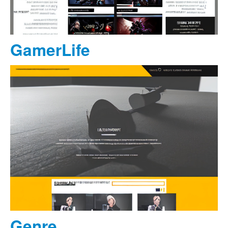
GamerLife
Genre