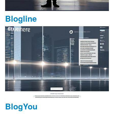
Blogline
BlogYou