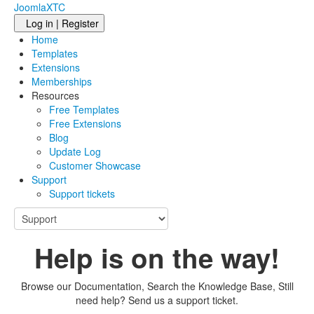
JoomlaXTC
Log in | Register
Home
Templates
Extensions
Memberships
Resources
Free Templates
Free Extensions
Blog
Update Log
Customer Showcase
Support
Support tickets
Help is on the way!
Browse our Documentation, Search the Knowledge Base, Still
need help? Send us a support ticket.