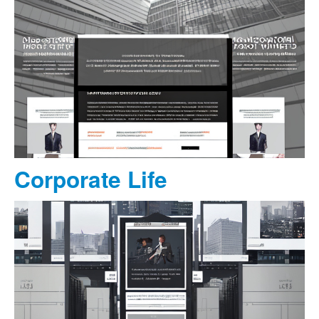
Corporate Life