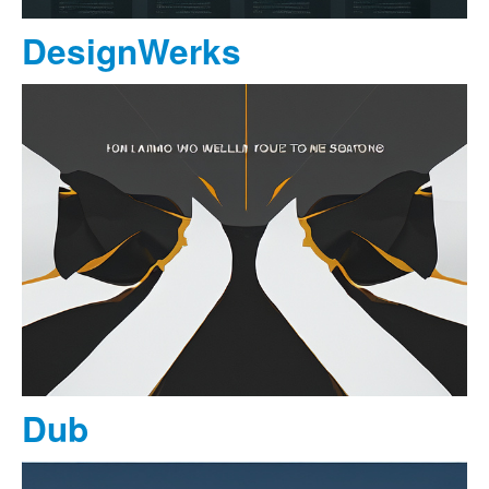
DesignWerks
Dub