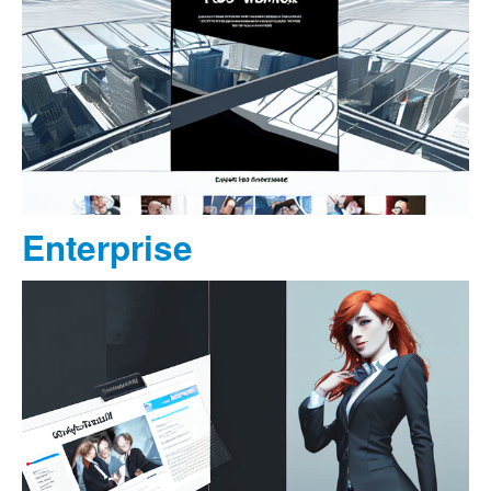
Enterprise