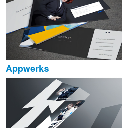
Appwerks