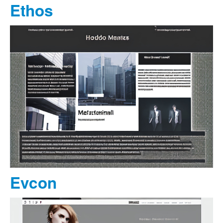
Ethos
Evcon