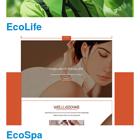
EcoLife
EcoSpa