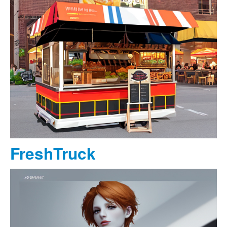
FreshTruck