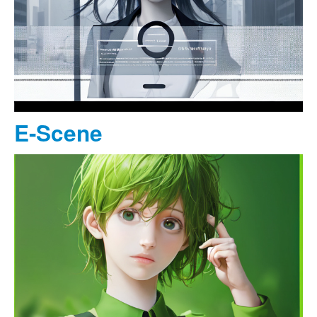
E-Scene