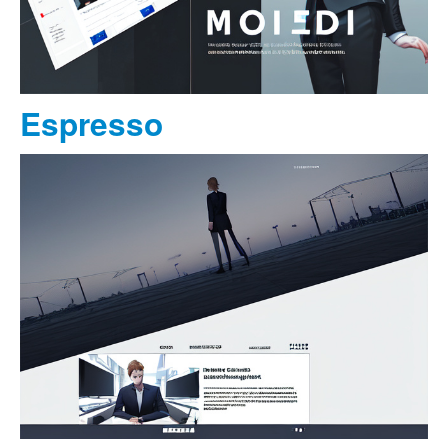
Espresso