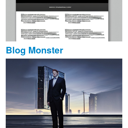
Blog Monster