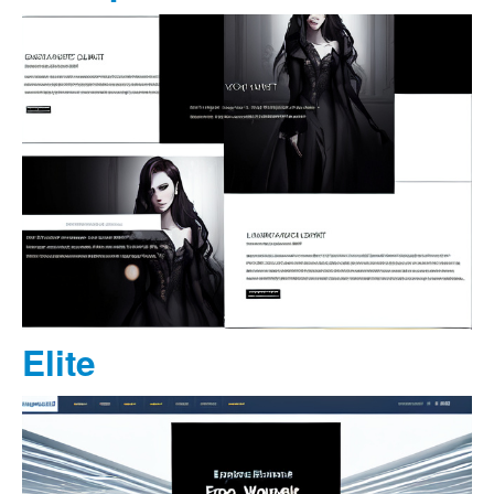
Elite