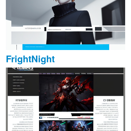
FrightNight