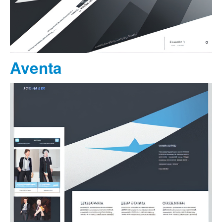
Aventa