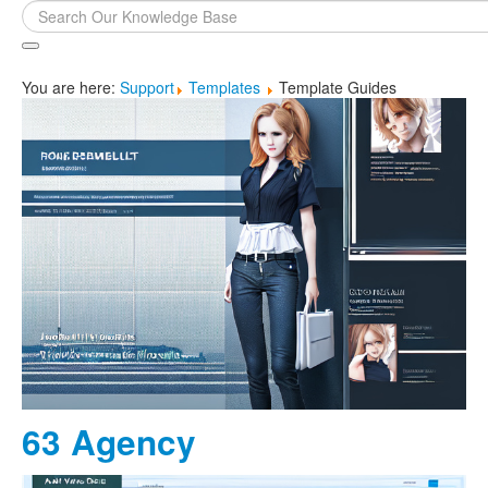
Search
...
You are here:
Support
Templates
Template Guides
63 Agency