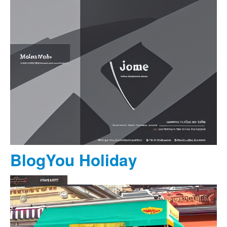
BlogYou Holiday