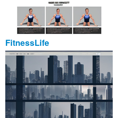
FitnessLife