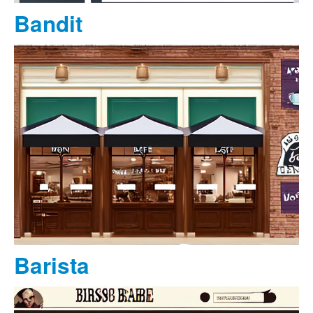
Bandit
Barista