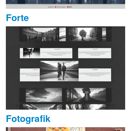
Forte
Fotografik