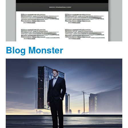
Blog Monster