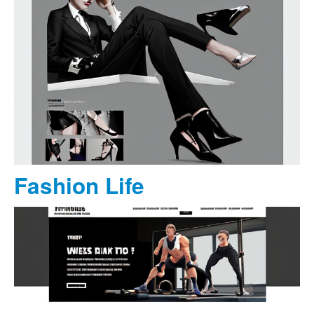
Fashion Life