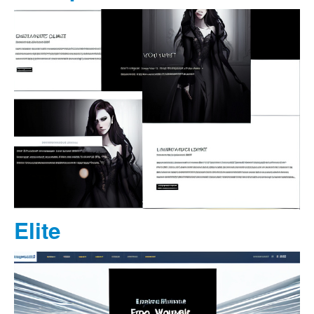
Elite