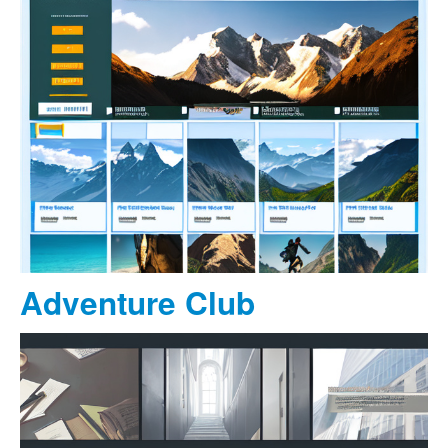
Adventure Club