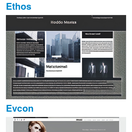
Ethos
Evcon