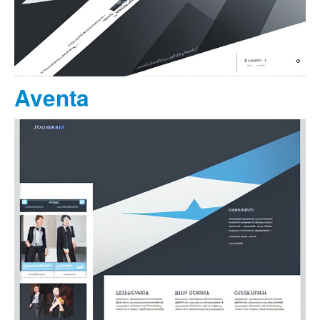
Aventa