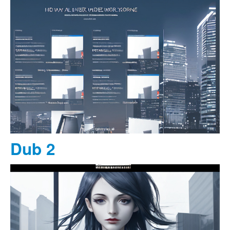
Dub 2