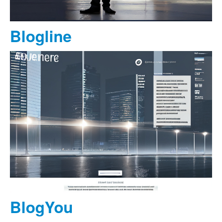
Blogline
BlogYou