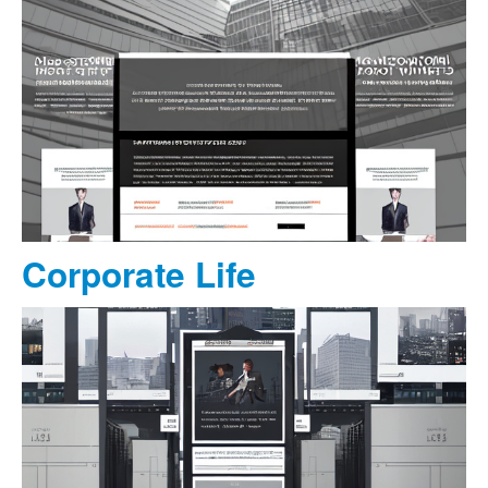
Corporate Life