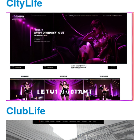
CityLife
ClubLife