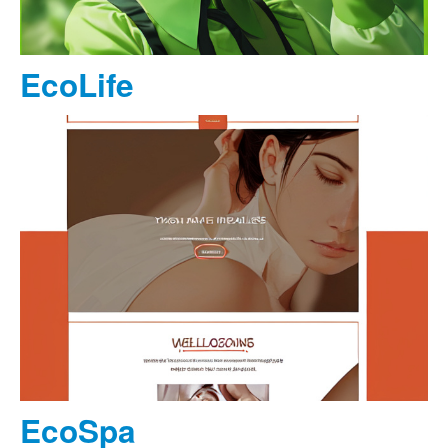
EcoLife
EcoSpa