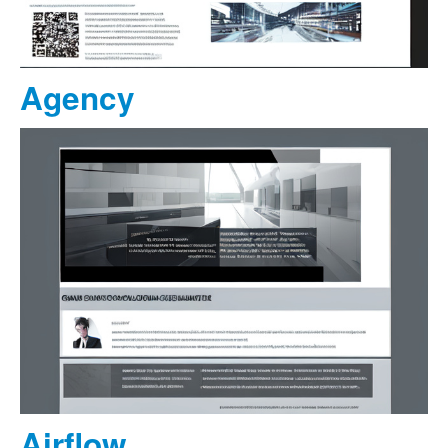
Agency
Airflow