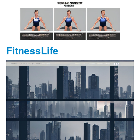
FitnessLife