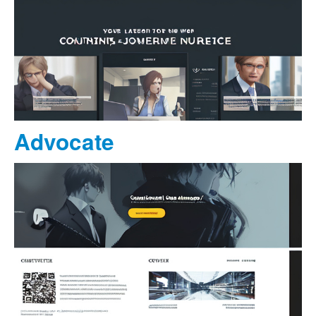
Advocate