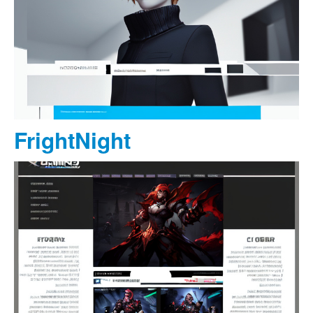
FrightNight