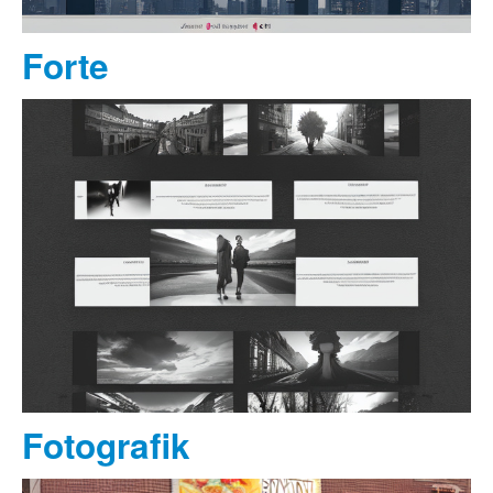
Forte
Fotografik