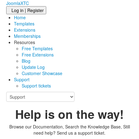
JoomlaXTC
Log in | Register
Home
Templates
Extensions
Memberships
Resources
Free Templates
Free Extensions
Blog
Update Log
Customer Showcase
Support
Support tickets
Help is on the way!
Browse our Documentation, Search the Knowledge Base, Still
need help? Send us a support ticket.