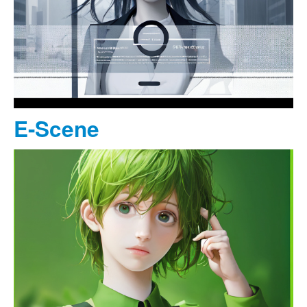
E-Scene