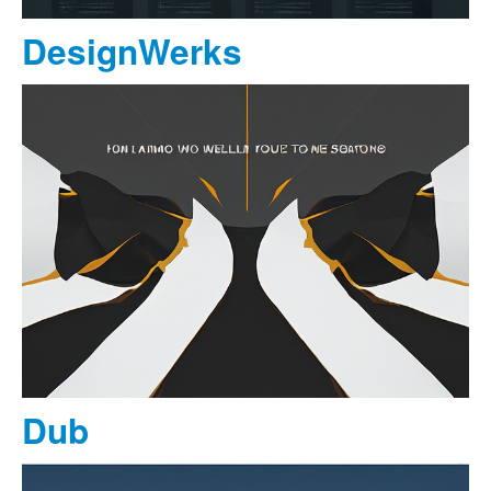
DesignWerks
Dub