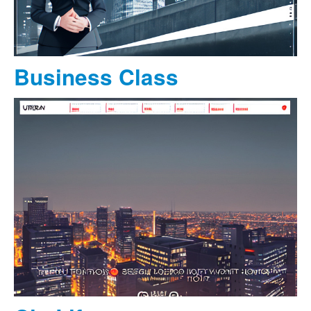
Business Class