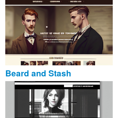
Beard and Stash