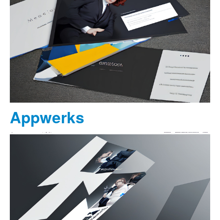
Appwerks