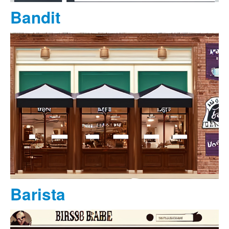
Bandit
Barista