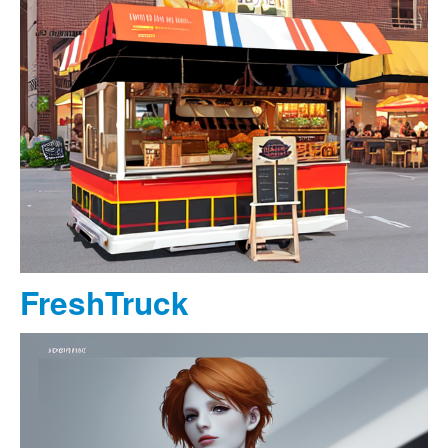
FreshTruck