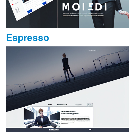
Espresso