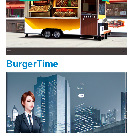
BurgerTime