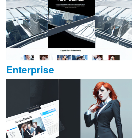
Enterprise