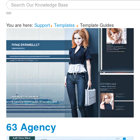
Search
...
You are here:
Support
Templates
Template Guides
63 Agency