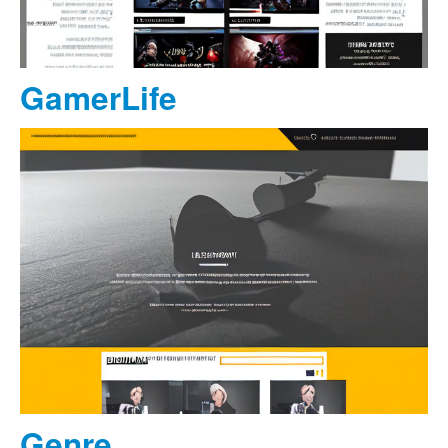
GamerLife
Genre