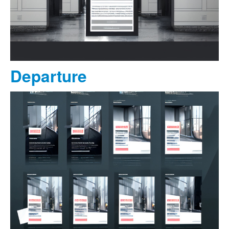
Departure