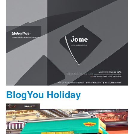
BlogYou Holiday