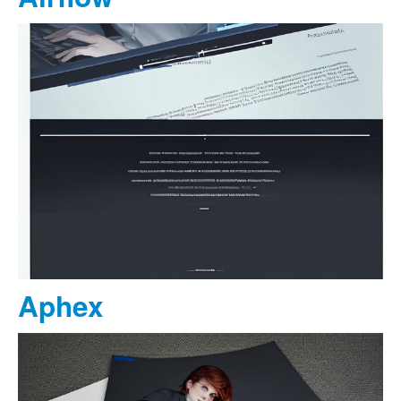
Aphex