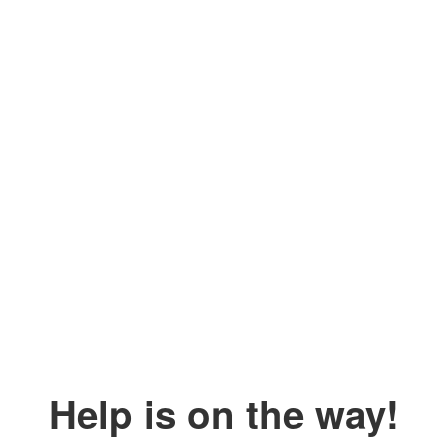
Help is on the way!