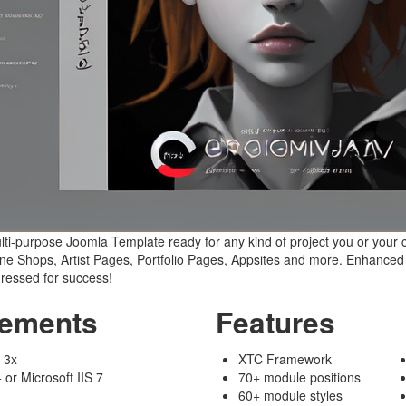
ti-purpose Joomla Template ready for any kind of project you or your c
e Shops, Artist Pages, Portfolio Pages, Appsites and more. Enhanced w
dressed for success!
rements
Features
 3x
XTC Framework
or Microsoft IIS 7
70+ module positions
60+ module styles