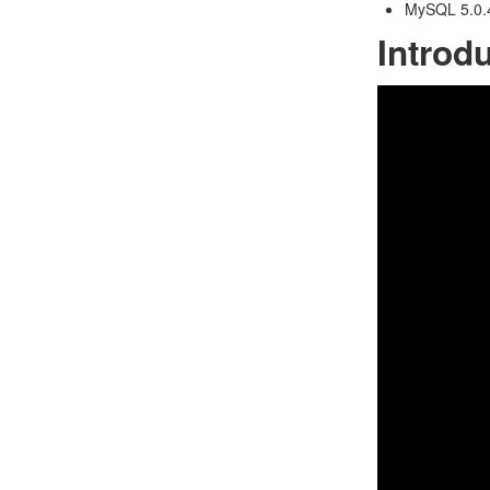
MySQL 5.0.4
Introd