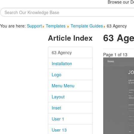
Browse our Do
Search
...
You are here:
Support
Templates
Template Guides
63 Agency
63 Ag
Article Index
63 Agency
Page 1 of 13
Installation
Logo
Menu Menu
Layout
Inset
User 1
User 13