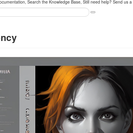
cumentation, Search the Knowledge Base, Still need help? Send us a s
ency