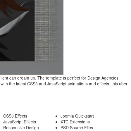
lient can dream up. The template is perfect for Design Agencies,
ith the latest CSS3 and JavaScript animations and effects, this uber
CSS3 Effects
Joomla Quickstart
JavaScript Effects
XTC Extensions
Responsive Design
PSD Source Files