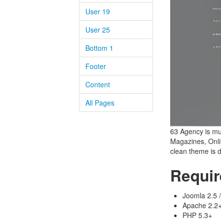
User 19
User 25
Bottom 1
Footer
Content
All Pages
63 Agency is mul
Magazines, Onlin
clean theme is 
Requi
Joomla 2.5 /
Apache 2.2+ 
PHP 5.3+