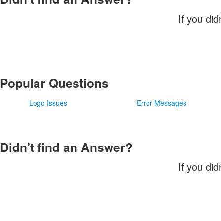
If you did
Popular Questions
Logo Issues
Error Messages
Didn't find an Answer?
If you did