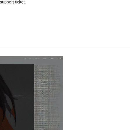
upport ticket.