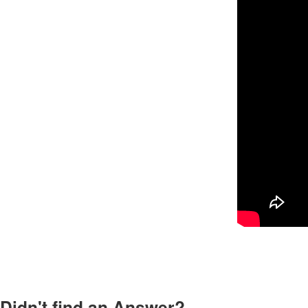
Didn't find an Answer?