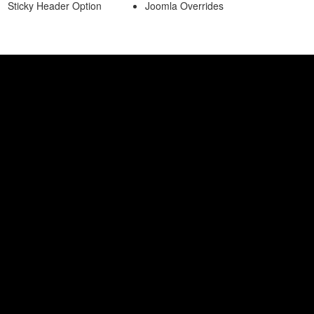
Sticky Header Option
Joomla Overrides