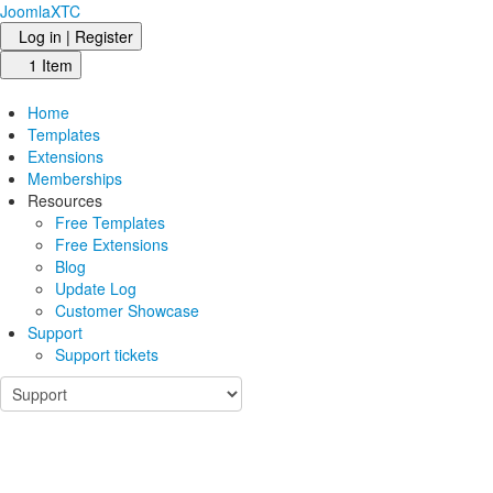
JoomlaXTC
Log in | Register
1 Item
Home
Templates
Extensions
Memberships
Resources
Free Templates
Free Extensions
Blog
Update Log
Customer Showcase
Support
Support tickets