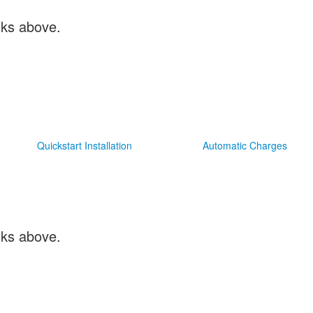
inks above.
Quickstart Installation
Automatic Charges
inks above.