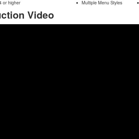
 or higher
Multiple Menu Styles
uction Video