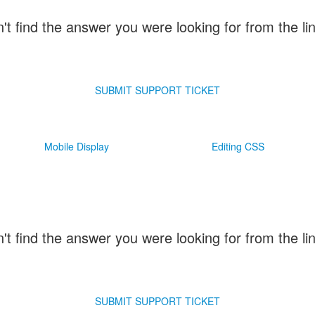
n't find the answer you were looking for from the l
SUBMIT SUPPORT TICKET
Mobile Display
Editing CSS
n't find the answer you were looking for from the l
SUBMIT SUPPORT TICKET