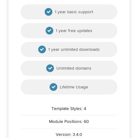
1 year basic support
1 year free updates
1 year unlimited downloads
Unlimited domains
Lifetime Usage
Template Styles: 4
Module Positions: 60
Version: 3.4.0