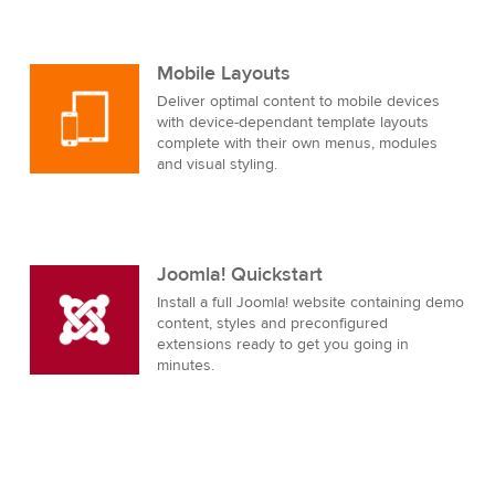
Mobile Layouts
Deliver optimal content to mobile devices
with device-dependant template layouts
complete with their own menus, modules
and visual styling.
Joomla! Quickstart
Install a full Joomla! website containing demo
content, styles and preconfigured
extensions ready to get you going in
minutes.