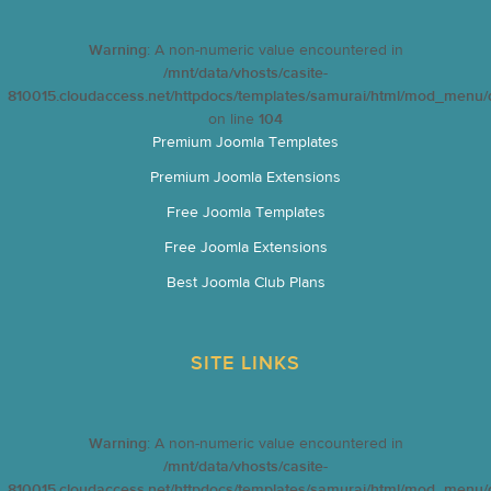
Warning
: A non-numeric value encountered in
/mnt/data/vhosts/casite-
810015.cloudaccess.net/httpdocs/templates/samurai/html/mod_menu/d
on line
104
Premium Joomla Templates
Premium Joomla Extensions
Free Joomla Templates
Free Joomla Extensions
Best Joomla Club Plans
SITE LINKS
Warning
: A non-numeric value encountered in
/mnt/data/vhosts/casite-
810015.cloudaccess.net/httpdocs/templates/samurai/html/mod_menu/d