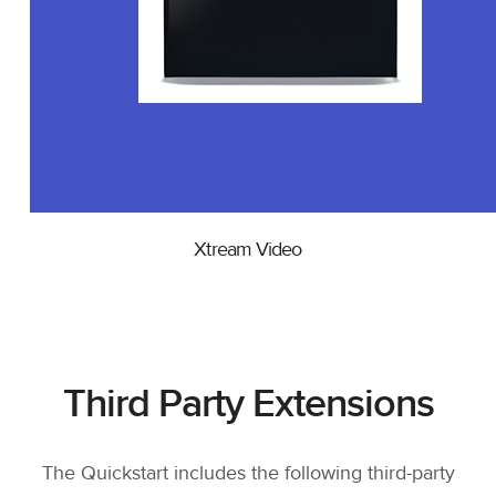
Xtream Video
Third Party Extensions
The Quickstart includes the following third-party