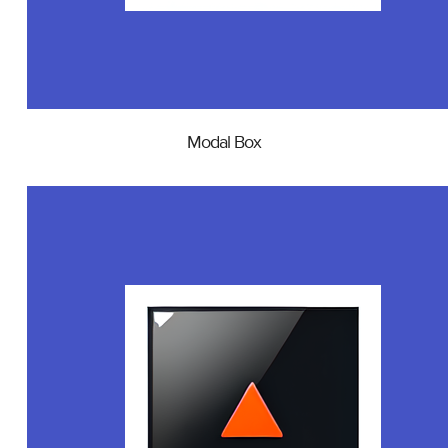
Modal Box