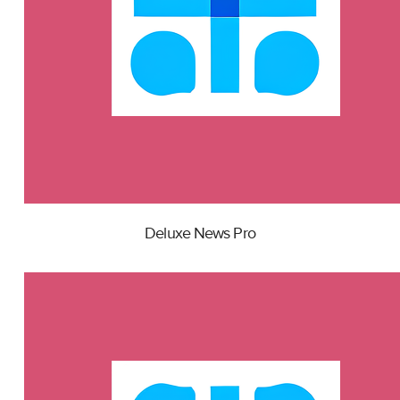
Deluxe News Pro