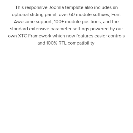
This responsive Joomla template also includes an
optional sliding panel, over 60 module suffixes, Font
Awesome support, 100+ module positions, and the
standard extensive parameter settings powered by our
own XTC Framework which now features easier controls
and 100% RTL compatibility.