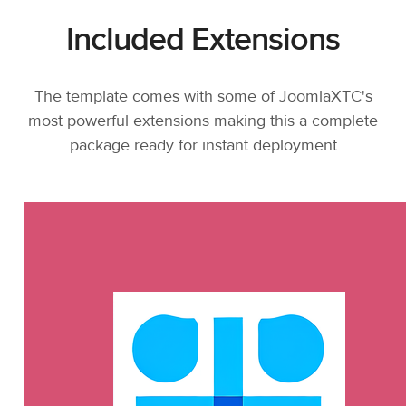
Included Extensions
The template comes with some of JoomlaXTC's
most powerful extensions making this a complete
package ready for instant deployment