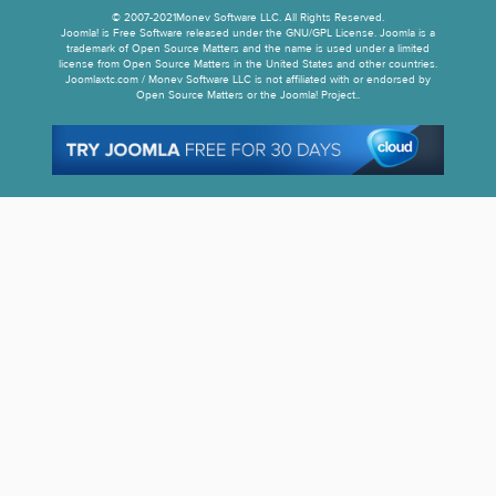
© 2007-2021Monev Software LLC. All Rights Reserved.
Joomla! is Free Software released under the GNU/GPL License. Joomla is a
trademark of Open Source Matters and the name is used under a limited
license from Open Source Matters in the United States and other countries.
Joomlaxtc.com / Monev Software LLC is not affiliated with or endorsed by
Open Source Matters or the Joomla! Project..