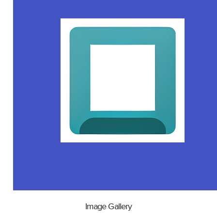
Image Gallery