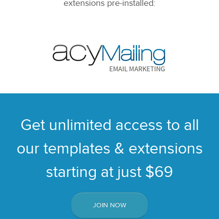
extensions pre-installed:
Get unlimited access to all
our templates & extensions
starting at just $69
JOIN NOW