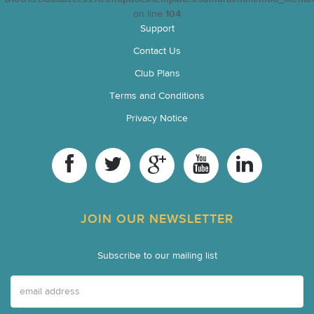
on line
104
Support
Contact Us
Club Plans
Terms and Conditions
Privacy Notice
JOIN OUR NEWSLETTER
Subscribe to our mailing list