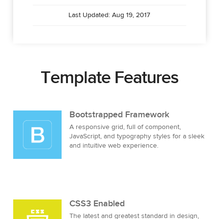
Last Updated: Aug 19, 2017
Template Features
Bootstrapped Framework
A responsive grid, full of component,
JavaScript, and typography styles for a sleek
and intuitive web experience.
CSS3 Enabled
The latest and greatest standard in design,