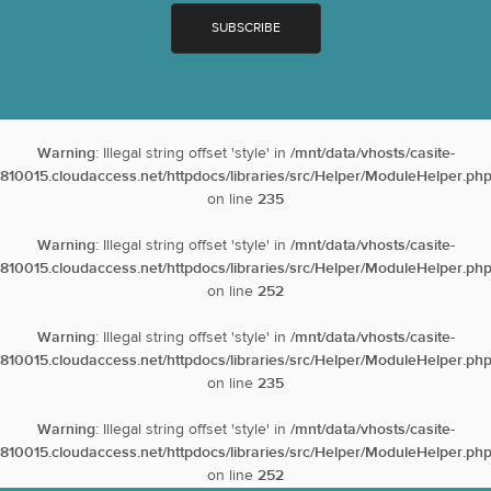
Warning
: Illegal string offset 'style' in
/mnt/data/vhosts/casite-
810015.cloudaccess.net/httpdocs/libraries/src/Helper/ModuleHelper.ph
on line
235
Warning
: Illegal string offset 'style' in
/mnt/data/vhosts/casite-
810015.cloudaccess.net/httpdocs/libraries/src/Helper/ModuleHelper.ph
on line
252
Warning
: Illegal string offset 'style' in
/mnt/data/vhosts/casite-
810015.cloudaccess.net/httpdocs/libraries/src/Helper/ModuleHelper.ph
on line
235
Warning
: Illegal string offset 'style' in
/mnt/data/vhosts/casite-
810015.cloudaccess.net/httpdocs/libraries/src/Helper/ModuleHelper.ph
on line
252