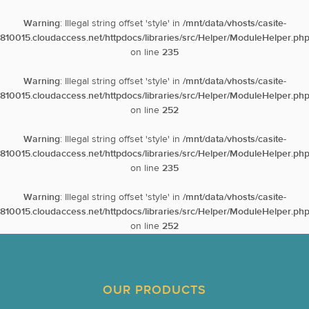
Warning
: Illegal string offset 'style' in
/mnt/data/vhosts/casite-
810015.cloudaccess.net/httpdocs/libraries/src/Helper/ModuleHelper.ph
on line
235
Warning
: Illegal string offset 'style' in
/mnt/data/vhosts/casite-
810015.cloudaccess.net/httpdocs/libraries/src/Helper/ModuleHelper.ph
on line
252
Warning
: Illegal string offset 'style' in
/mnt/data/vhosts/casite-
810015.cloudaccess.net/httpdocs/libraries/src/Helper/ModuleHelper.ph
on line
235
Warning
: Illegal string offset 'style' in
/mnt/data/vhosts/casite-
810015.cloudaccess.net/httpdocs/libraries/src/Helper/ModuleHelper.ph
on line
252
OUR PRODUCTS