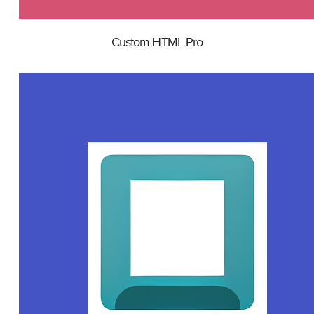
Custom HTML Pro