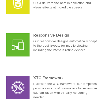
CSS3 delivers the best in animation and
visual effects at incredible speeds.
Responsive Design
Our responsive designs automatically adapt
to the best layouts for mobile viewing
including the latest in retina devices.
XTC Framework
Built with the XTC framework, our templates
provide dozens of parameters for extensive
customization with virtually no coding
needed.