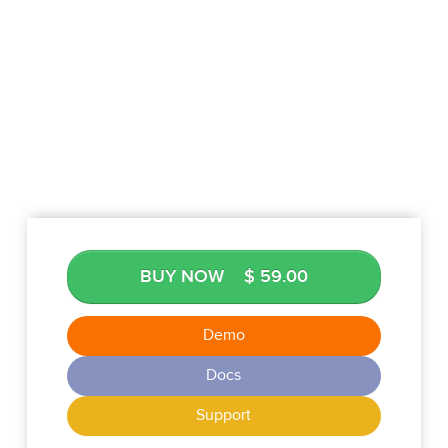
BUY NOW
$ 59.00
Demo
Docs
Support