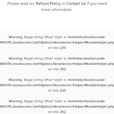
Please read our
Refund Policy
or
Contact Us
if you need
more information.
Warning
: Illegal string offset 'style' in
/mnt/data/vhosts/casite-
810015.cloudaccess.net/httpdocs/libraries/src/Helper/ModuleHelper.ph
on line
235
Warning
: Illegal string offset 'style' in
/mnt/data/vhosts/casite-
810015.cloudaccess.net/httpdocs/libraries/src/Helper/ModuleHelper.ph
on line
252
Warning
: Illegal string offset 'style' in
/mnt/data/vhosts/casite-
810015.cloudaccess.net/httpdocs/libraries/src/Helper/ModuleHelper.ph
on line
235
Warning
: Illegal string offset 'style' in
/mnt/data/vhosts/casite-
810015.cloudaccess.net/httpdocs/libraries/src/Helper/ModuleHelper.ph
on line
252