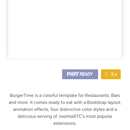
3.x
BurgerTime is a colorful template for Restaurants, Bars
and more. It comes ready to eat with a Bootstrap layout,
animation effects, four distinctive color styles and a
delicious serving of JoomlaXTC's most popular
extensions.