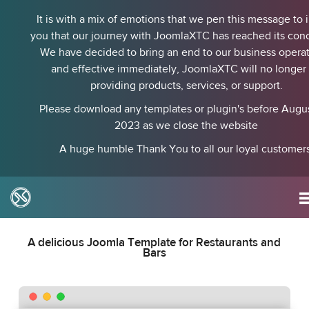
It is with a mix of emotions that we pen this message to 
you that our journey with JoomlaXTC has reached its conc
We have decided to bring an end to our business operat
and effective immediately, JoomlaXTC will no longer
providing products, services, or support.
Please download any templates or plugin's before August
2023 as we close the website
A huge humble Thank You to all our loyal customers
BurgerTime
A delicious Joomla Template for Restaurants and
Bars