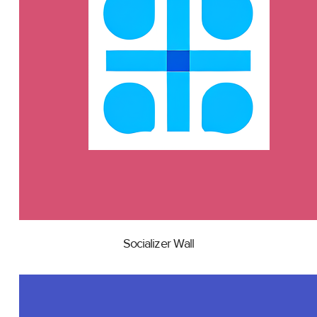
Socializer Wall