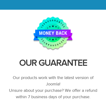
OUR GUARANTEE
Our products work with the latest version of
Joomla!
Unsure about your purchase? We offer a refund
within 7 business days of your purchase.