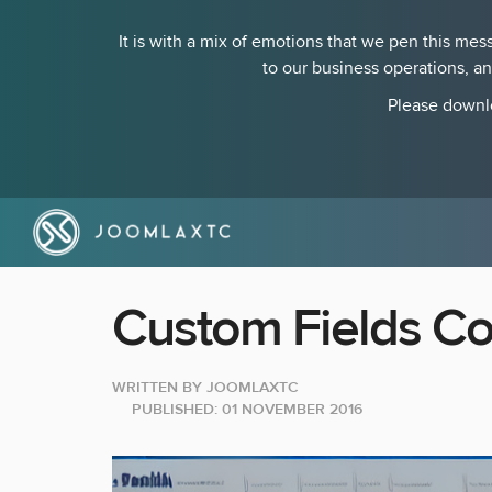
It is with a mix of emotions that we pen this m
to our business operations, a
Please downlo
Custom Fields Co
WRITTEN BY
JOOMLAXTC
PUBLISHED: 01 NOVEMBER 2016