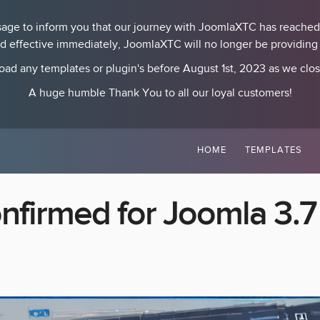
essage to inform you that our journey with JoomlaXTC has reached
nd effective immediately, JoomlaXTC will no longer be providing p
ad any templates or plugin's before August 1st, 2023 as we clo
A huge humble Thank You to all our loyal customers!
HOME
TEMPLATES
nfirmed for Joomla 3.7