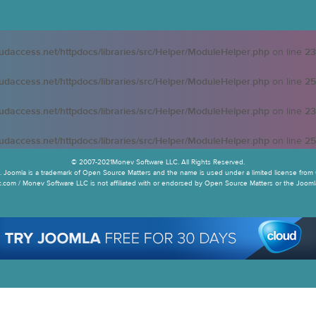
oudaccess.net/httpdocs/libraries/src/Helper/ModuleHelper.php
on line
23
oudaccess.net/httpdocs/libraries/src/Helper/ModuleHelper.php
on line
25
oudaccess.net/httpdocs/libraries/src/Helper/ModuleHelper.php
on line
23
oudaccess.net/httpdocs/libraries/src/Helper/ModuleHelper.php
on line
25
© 2007-2021Monev Software LLC. All Rights Reserved.
 Joomla is a trademark of Open Source Matters and the name is used under a limited license from 
.com / Monev Software LLC is not affiliated with or endorsed by Open Source Matters or the Joomla!