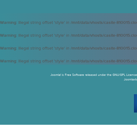
Warning
: Illegal string offset 'style' in
/mnt/data/vhosts/casite-810015.cl
Warning
: Illegal string offset 'style' in
/mnt/data/vhosts/casite-810015.cl
Warning
: Illegal string offset 'style' in
/mnt/data/vhosts/casite-810015.cl
Warning
: Illegal string offset 'style' in
/mnt/data/vhosts/casite-810015.cl
Joomla! is Free Software released under the GNU/GPL License.
Joomlaxtc