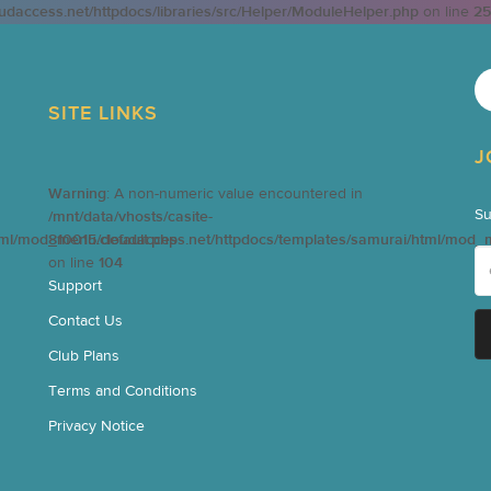
oudaccess.net/httpdocs/libraries/src/Helper/ModuleHelper.php
on line
25
SITE LINKS
J
Warning
: A non-numeric value encountered in
Su
/mnt/data/vhosts/casite-
tml/mod_menu/default.php
810015.cloudaccess.net/httpdocs/templates/samurai/html/mod_
on line
104
Support
Contact Us
Club Plans
Terms and Conditions
Privacy Notice