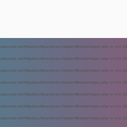
oudaccess.net/httpdocs/libraries/src/Helper/ModuleHelper.php
on line
23
oudaccess.net/httpdocs/libraries/src/Helper/ModuleHelper.php
on line
25
oudaccess.net/httpdocs/libraries/src/Helper/ModuleHelper.php
on line
23
oudaccess.net/httpdocs/libraries/src/Helper/ModuleHelper.php
on line
25
oudaccess.net/httpdocs/libraries/src/Helper/ModuleHelper.php
on line
23
oudaccess.net/httpdocs/libraries/src/Helper/ModuleHelper.php
on line
25
oudaccess.net/httpdocs/libraries/src/Helper/ModuleHelper.php
on line
23