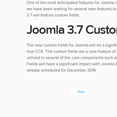
One of the most anticipated features for Joomla i
we have been waiting for several new features t
3.7 will feature custom fields.
Joomla 3.7 Custo
The new custom fields for Joomla will be a signif
true CCK. The custom fields are a core feature of
utilized in several of the core components such 
Fields will have a significant impact with Joomla
release scheduled for December 2016
Prev