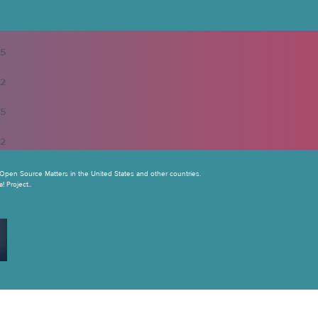
5
2
5
2
Open Source Matters in the United States and other countries.
 Project..