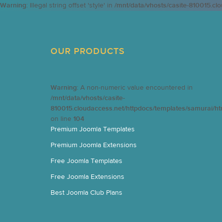
Warning
: Illegal string offset 'style' in
/mnt/data/vhosts/casite-810015.cl
OUR PRODUCTS
Warning
: A non-numeric value encountered in
/mnt/data/vhosts/casite-
810015.cloudaccess.net/httpdocs/templates/samurai/h
on line
104
Premium Joomla Templates
Premium Joomla Extensions
Free Joomla Templates
Free Joomla Extensions
Best Joomla Club Plans