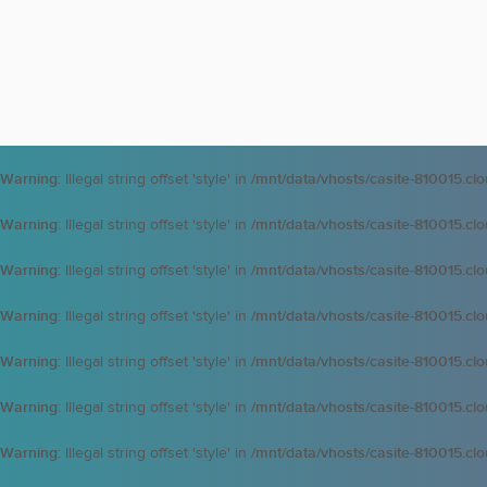
Warning
: Illegal string offset 'style' in
/mnt/data/vhosts/casite-810015.cl
Warning
: Illegal string offset 'style' in
/mnt/data/vhosts/casite-810015.cl
Warning
: Illegal string offset 'style' in
/mnt/data/vhosts/casite-810015.cl
Warning
: Illegal string offset 'style' in
/mnt/data/vhosts/casite-810015.cl
Warning
: Illegal string offset 'style' in
/mnt/data/vhosts/casite-810015.cl
Warning
: Illegal string offset 'style' in
/mnt/data/vhosts/casite-810015.cl
Warning
: Illegal string offset 'style' in
/mnt/data/vhosts/casite-810015.cl