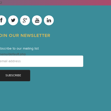
2
OIN OUR NEWSLETTER
bscribe to our mailing list
menu/default.php