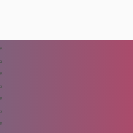
5
2
5
2
5
2
5