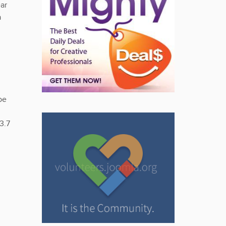
ar
a
be
3.7