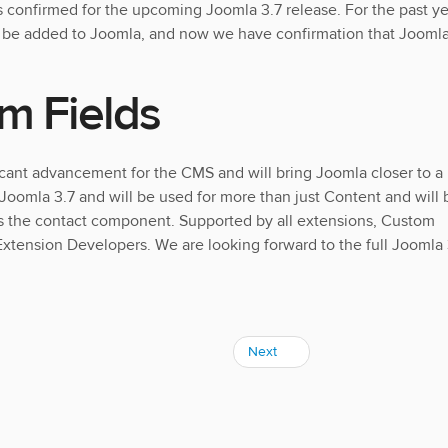
s confirmed for the upcoming Joomla 3.7 release. For the past ye
o be added to Joomla, and now we have confirmation that Jooml
m Fields
icant advancement for the CMS and will bring Joomla closer to a
 Joomla 3.7 and will be used for more than just Content and will 
as the contact component. Supported by all extensions, Custom
 Extension Developers. We are looking forward to the full Joomla 
Next