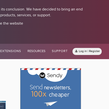
 its conclusion. We have decided to bring an end
roducts, services, or support.
se the website
EXTENSIONS
RESOURCES
SUPPORT
Log in | Register