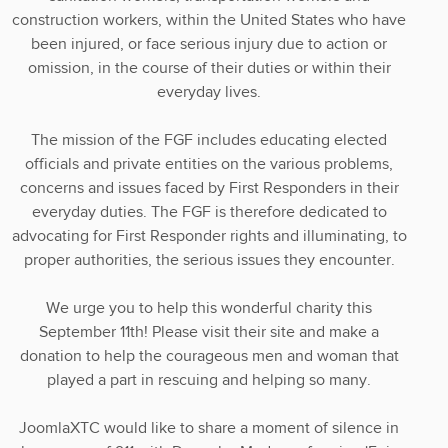
construction workers, within the United States who have
been injured, or face serious injury due to action or
omission, in the course of their duties or within their
everyday lives.
The mission of the FGF includes educating elected
officials and private entities on the various problems,
concerns and issues faced by First Responders in their
everyday duties. The FGF is therefore dedicated to
advocating for First Responder rights and illuminating, to
proper authorities, the serious issues they encounter.
We urge you to help this wonderful charity this
September 11th! Please visit their site and make a
donation to help the courageous men and woman that
played a part in rescuing and helping so many.
JoomlaXTC would like to share a moment of silence in