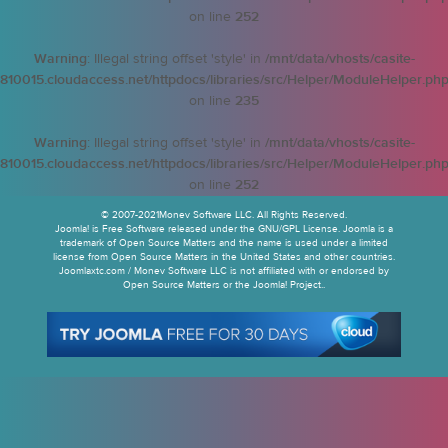
on line
252
Warning
: Illegal string offset 'style' in
/mnt/data/vhosts/casite-
810015.cloudaccess.net/httpdocs/libraries/src/Helper/ModuleHelper.ph
on line
235
Warning
: Illegal string offset 'style' in
/mnt/data/vhosts/casite-
810015.cloudaccess.net/httpdocs/libraries/src/Helper/ModuleHelper.ph
on line
252
© 2007-2021Monev Software LLC. All Rights Reserved.
Joomla! is Free Software released under the GNU/GPL License. Joomla is a
trademark of Open Source Matters and the name is used under a limited
license from Open Source Matters in the United States and other countries.
Joomlaxtc.com / Monev Software LLC is not affiliated with or endorsed by
Open Source Matters or the Joomla! Project..