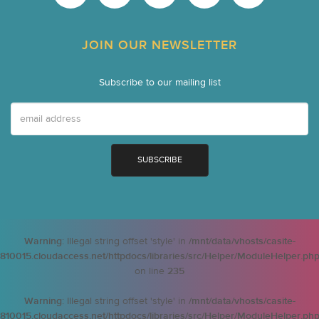
JOIN OUR NEWSLETTER
Subscribe to our mailing list
Warning
: Illegal string offset 'style' in
/mnt/data/vhosts/casite-
810015.cloudaccess.net/httpdocs/libraries/src/Helper/ModuleHelper.ph
on line
235
Warning
: Illegal string offset 'style' in
/mnt/data/vhosts/casite-
810015.cloudaccess.net/httpdocs/libraries/src/Helper/ModuleHelper.ph