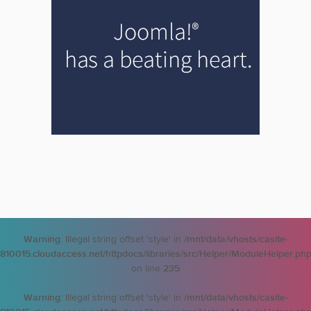
Warning
: Illegal string offset 'style' in
/mnt/data/vhosts/casite-
810015.cloudaccess.net/httpdocs/libraries/src/Helper/ModuleHelper.ph
on line
235
Warning
: Illegal string offset 'style' in
/mnt/data/vhosts/casite-