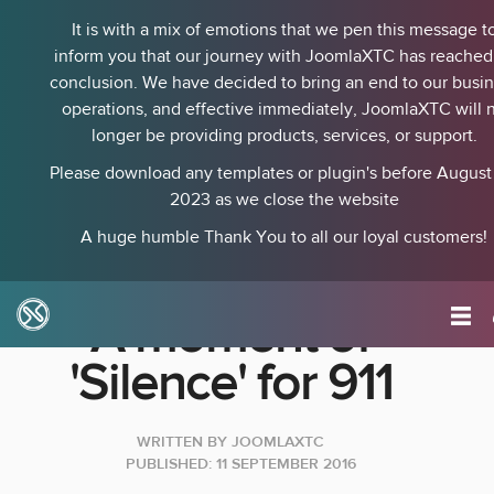
It is with a mix of emotions that we pen this message t
inform you that our journey with JoomlaXTC has reached 
conclusion. We have decided to bring an end to our busi
operations, and effective immediately, JoomlaXTC will 
longer be providing products, services, or support.
Please download any templates or plugin's before August 
2023 as we close the website
A huge humble Thank You to all our loyal customers!
A moment of
'Silence' for 911
WRITTEN BY
JOOMLAXTC
PUBLISHED: 11 SEPTEMBER 2016