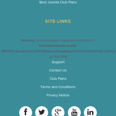
Best Joomla Club Plans
SITE LINKS
Warning
: A non-numeric value encountered in
/mnt/data/vhosts/casite-
810015.cloudaccess.net/httpdocs/templates/samurai/html/mod_menu/d
on line
104
Support
Contact Us
Club Plans
Terms and Conditions
Privacy Notice