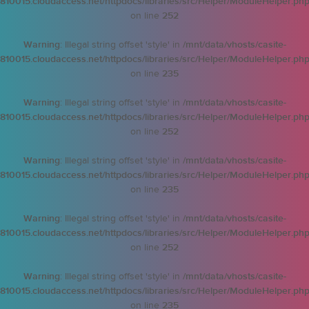
810015.cloudaccess.net/httpdocs/libraries/src/Helper/ModuleHelper.ph
on line
252
Warning
: Illegal string offset 'style' in
/mnt/data/vhosts/casite-
810015.cloudaccess.net/httpdocs/libraries/src/Helper/ModuleHelper.ph
on line
235
Warning
: Illegal string offset 'style' in
/mnt/data/vhosts/casite-
810015.cloudaccess.net/httpdocs/libraries/src/Helper/ModuleHelper.ph
on line
252
Warning
: Illegal string offset 'style' in
/mnt/data/vhosts/casite-
810015.cloudaccess.net/httpdocs/libraries/src/Helper/ModuleHelper.ph
on line
235
Warning
: Illegal string offset 'style' in
/mnt/data/vhosts/casite-
810015.cloudaccess.net/httpdocs/libraries/src/Helper/ModuleHelper.ph
on line
252
Warning
: Illegal string offset 'style' in
/mnt/data/vhosts/casite-
810015.cloudaccess.net/httpdocs/libraries/src/Helper/ModuleHelper.ph
on line
235