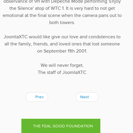
observance of 911 with Depeche Mode performing 'Enjoy
the Silence' atop of WTC 1. It is very hard to not get
emotional at the final scene when the camera pans out to
both towers.
JoomlaXTC would like give our love and condolences to
all the family, friends, and loved ones that lost someone
on September 11th 2001.
We will never forget,
The staff of JoomlaXTC
Prev
Next
THE FEAL GOOD FOUNDATION