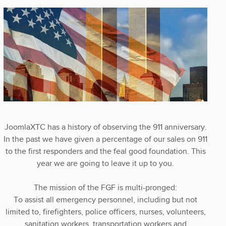
JoomlaXTC has a history of observing the 911 anniversary.
In the past we have given a percentage of our sales on 911
to the first responders and the feal good foundation. This
year we are going to leave it up to you.
The mission of the FGF is multi-pronged:
To assist all emergency personnel, including but not
limited to, firefighters, police officers, nurses, volunteers,
sanitation workers, transportation workers and