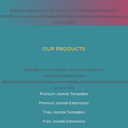
Warning
: Illegal string offset 'style' in
/mnt/data/vhosts/casite-
810015.cloudaccess.net/httpdocs/libraries/src/Helper/ModuleHelper.ph
on line
252
OUR PRODUCTS
Warning
: A non-numeric value encountered in
/mnt/data/vhosts/casite-
810015.cloudaccess.net/httpdocs/templates/samurai/html/mod_menu/d
on line
104
Premium Joomla Templates
Premium Joomla Extensions
Free Joomla Templates
Free Joomla Extensions