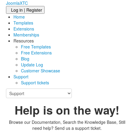
JoomlaXTC
Log in | Register
Home
Templates
Extensions
Memberships
Resources
Free Templates
Free Extensions
Blog
Update Log
Customer Showcase
Support
Support tickets
Help is on the way!
Browse our Documentation, Search the Knowledge Base, Still
need help? Send us a support ticket.