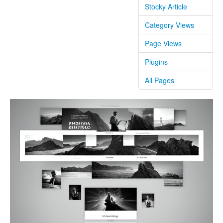
Stocky Article
Category Views
Page Views
Plugins
All Pages