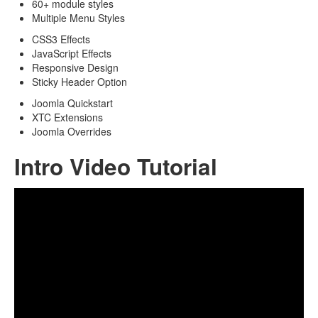
60+ module styles
Multiple Menu Styles
CSS3 Effects
JavaScript Effects
Responsive Design
Sticky Header Option
Joomla Quickstart
XTC Extensions
Joomla Overrides
Intro Video Tutorial