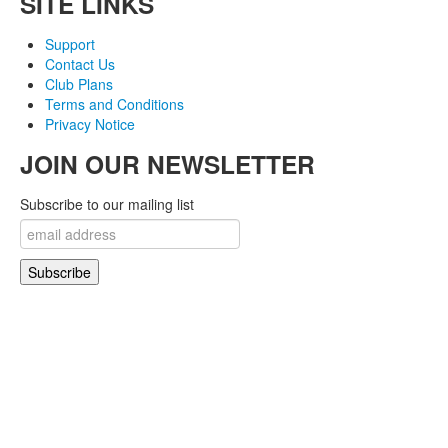
SITE LINKS
Support
Contact Us
Club Plans
Terms and Conditions
Privacy Notice
JOIN OUR NEWSLETTER
Subscribe to our mailing list
© 2007-2018 Monev Software LLC. All Rights Reserved.
Joomla! is Free Software released under the GNU/GPL License. Joomla is a trademark
of Open Source Matters and the name is used under a limited license from Open
Source Matters in the United States and other countries.
Joomlaxtc.com / Monev Software LLC is not affiliated with or endorsed by Open Source
Matters or the Joomla! Project..