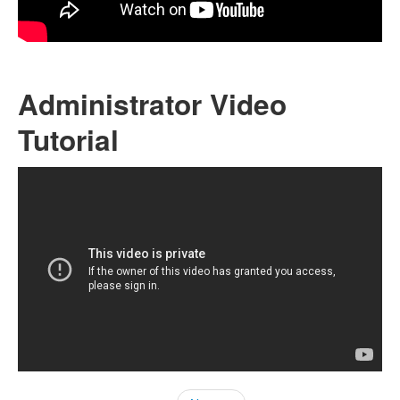
Administrator Video
Tutorial