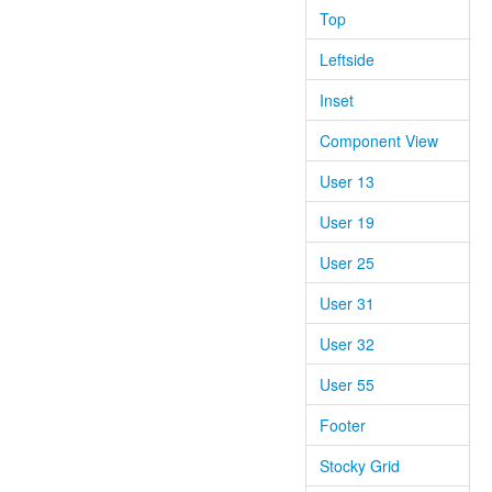
Top
Leftside
Inset
Component View
User 13
User 19
User 25
User 31
User 32
User 55
Footer
Stocky Grid