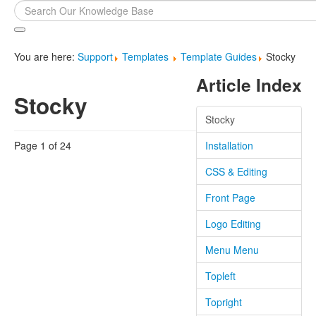
Search
...
You are here:
Support
Templates
Template Guides
Stocky
Article Index
Stocky
Stocky
Page 1 of 24
Installation
CSS & Editing
Front Page
Logo Editing
Menu Menu
Topleft
Topright