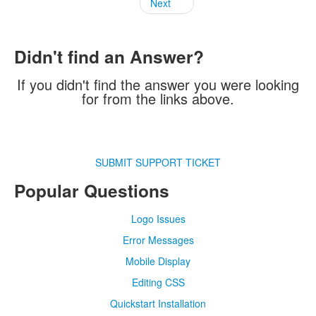
Next
Didn't find an Answer?
If you didn't find the answer you were looking
for from the links above.
SUBMIT SUPPORT TICKET
Popular Questions
Logo Issues
Error Messages
Mobile Display
Editing CSS
Quickstart Installation