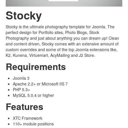
Stocky
Stocky is the ultimate photography template for Joomla. The
perfect design for Portfolio sites, Photo Blogs, Stock
Photography and just about anything you can dream up! Clean
and content driven, Stocky comes with an extensive amount of
custom overrides and some of the top Joomla extensions like,
K2, Kunena, Virtuemart, AcyMailing and J2 Store.
Requirements
Joomla 3
Apache 2.2+ or Microsoft IIS 7
PHP 5.3+
MySQL 5.0.4 or higher
Features
XTC Framework
110+ module positions