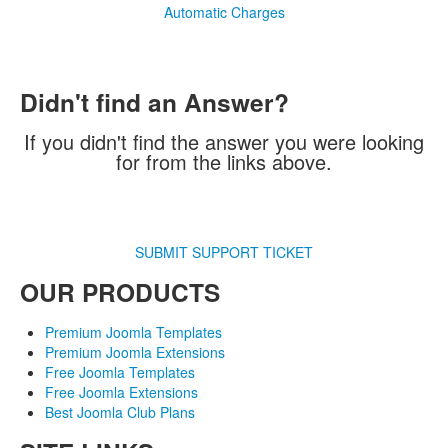
Automatic Charges
Didn't find an Answer?
If you didn't find the answer you were looking
for from the links above.
SUBMIT SUPPORT TICKET
OUR PRODUCTS
Premium Joomla Templates
Premium Joomla Extensions
Free Joomla Templates
Free Joomla Extensions
Best Joomla Club Plans