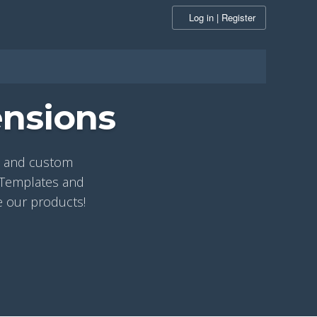
Log in | Register
ensions
ns and custom
r Templates and
e our products!