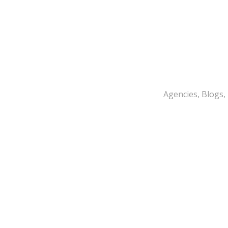
Agencies, Blogs,