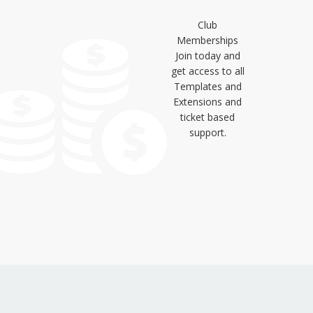
Club
Memberships
Join today and
get access to all
Templates and
Extensions and
ticket based
support.