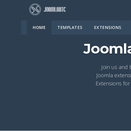
HOME
TEMPLATES
EXTENSIONS
Joomla
Join us and 
Joomla extensi
Extensions for