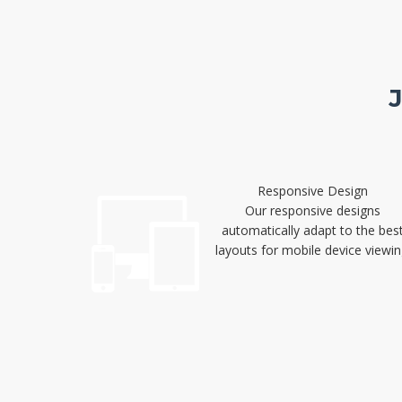
Responsive Design
Our responsive designs
automatically adapt to the bes
layouts for mobile device viewin