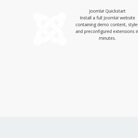
Joomla! Quickstart
Install a full Joomla! website
containing demo content, style
and preconfigured extensions i
minutes.