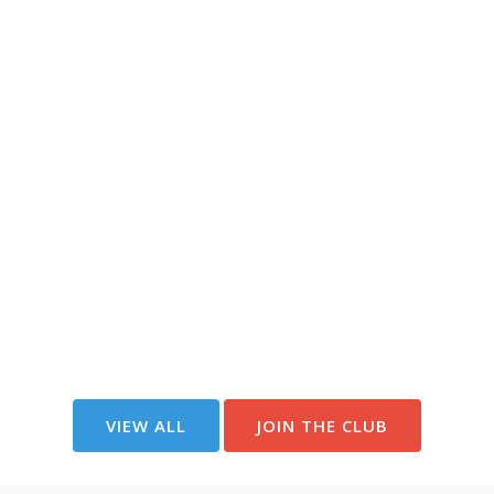
VIEW ALL
JOIN THE CLUB