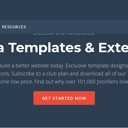
RESOURCES
Exclusive and handcrafted
 Templates & Ext
build a better website today. Exclusive template desig
ons. Subscribe to a club plan and download all of ou
 one low price. Find out why over 101,000 Joomlers lov
GET STARTED NOW