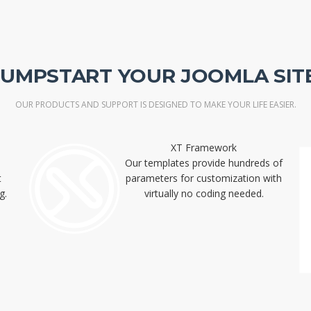
JUMPSTART YOUR JOOMLA SITE
OUR PRODUCTS AND SUPPORT IS DESIGNED TO MAKE YOUR LIFE EASIER.
XT Framework
Our templates provide hundreds of
t
parameters for customization with
g.
virtually no coding needed.