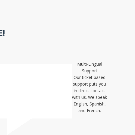
!
Multi-Lingual
Support
Our ticket based
support puts you
in direct contact
with us. We speak
English, Spanish,
and French.