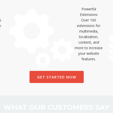
Powerful
Extensions
s
Over 100
n
extensions for
multimedia,
localization,
content, and
more to increase
your website
features.
GET STARTED NOW
WHAT OUR CUSTOMERS SAY