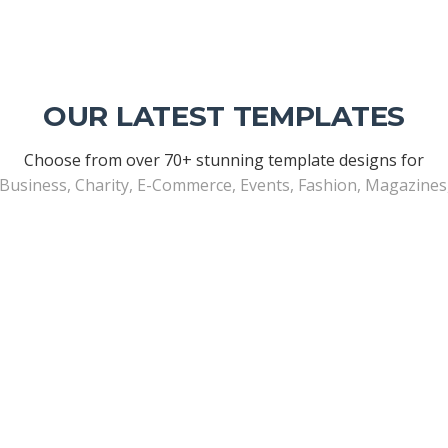
OUR LATEST TEMPLATES
Choose from over 70+ stunning template designs for
 Business, Charity, E-Commerce, Events, Fashion, Magazine