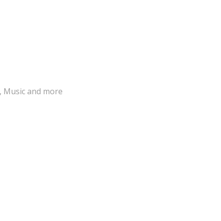
s, Music and more