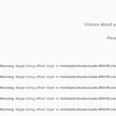
Unsure about yo
Plea
Warning
: Illegal string offset 'style' in
/mnt/data/vhosts/casite-810015.cl
Warning
: Illegal string offset 'style' in
/mnt/data/vhosts/casite-810015.cl
Warning
: Illegal string offset 'style' in
/mnt/data/vhosts/casite-810015.cl
Warning
: Illegal string offset 'style' in
/mnt/data/vhosts/casite-810015.cl
Warning
: Illegal string offset 'style' in
/mnt/data/vhosts/casite-810015.cl