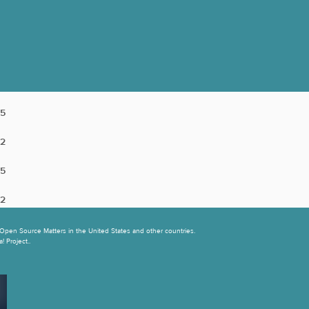
5
2
5
2
Open Source Matters in the United States and other countries.
 Project..