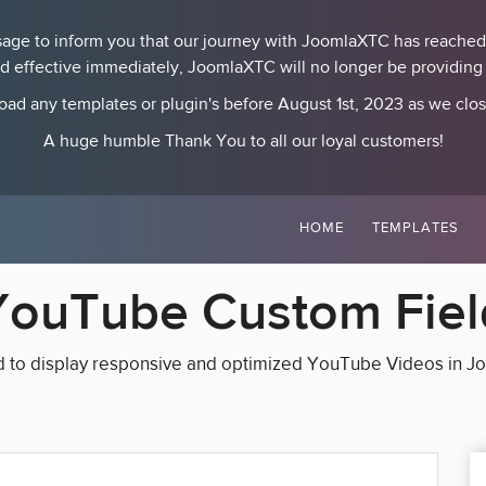
essage to inform you that our journey with JoomlaXTC has reached
nd effective immediately, JoomlaXTC will no longer be providing p
ad any templates or plugin's before August 1st, 2023 as we clo
A huge humble Thank You to all our loyal customers!
HOME
TEMPLATES
YouTube Custom Fiel
d to display responsive and optimized YouTube Videos in J