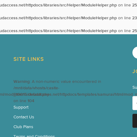
oudaccess.net/httpdocs/libraries/src/Helper/ModuleHelper.php
on line
25
oudaccess.net/httpdocs/libraries/src/Helper/ModuleHelper.php
on line
23
oudaccess.net/httpdocs/libraries/src/Helper/ModuleHelper.php
on line
25
SITE LINKS
J
Warning
: A non-numeric value encountered in
Su
/mnt/data/vhosts/casite-
tml/mod_menu/default.php
810015.cloudaccess.net/httpdocs/templates/samurai/html/mod_
on line
104
Support
Contact Us
Club Plans
Terms and Conditions