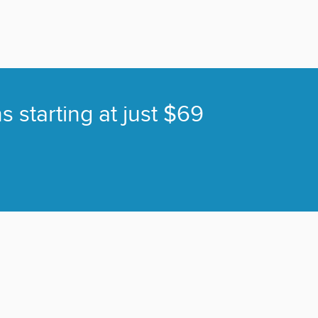
s starting at just $69