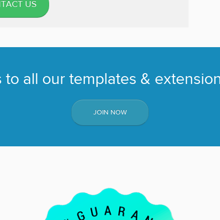
TACT US
to all our templates & extension
JOIN NOW