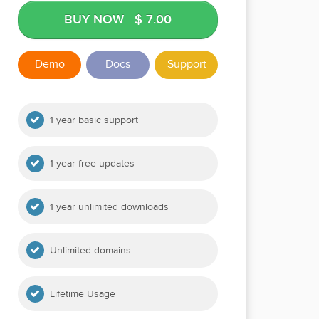
BUY NOW
$ 7.00
Demo
Docs
Support
1 year basic support
1 year free updates
1 year unlimited downloads
Unlimited domains
Lifetime Usage