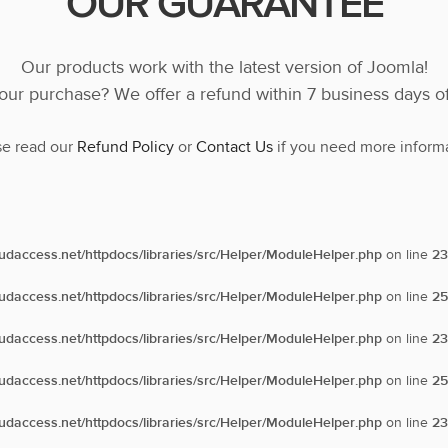
OUR GUARANTEE
Our products work with the latest version of Joomla!
ur purchase? We offer a refund within 7 business days o
se read our
Refund Policy
or
Contact Us
if you need more informa
oudaccess.net/httpdocs/libraries/src/Helper/ModuleHelper.php
on line
23
oudaccess.net/httpdocs/libraries/src/Helper/ModuleHelper.php
on line
25
oudaccess.net/httpdocs/libraries/src/Helper/ModuleHelper.php
on line
23
oudaccess.net/httpdocs/libraries/src/Helper/ModuleHelper.php
on line
25
oudaccess.net/httpdocs/libraries/src/Helper/ModuleHelper.php
on line
23