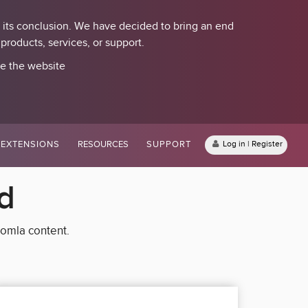
 its conclusion. We have decided to bring an end
roducts, services, or support.
se the website
EXTENSIONS
RESOURCES
SUPPORT
Log in | Register
d
oomla content.