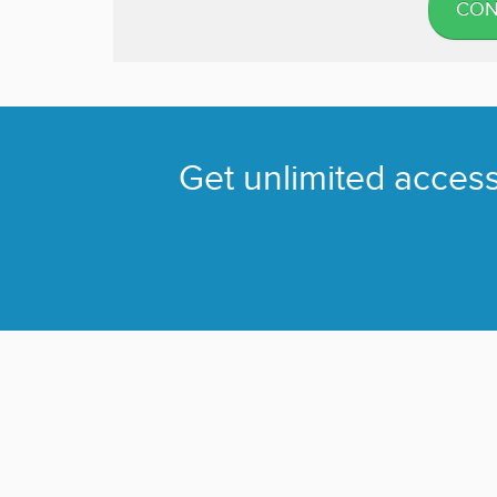
CON
Get unlimited access 