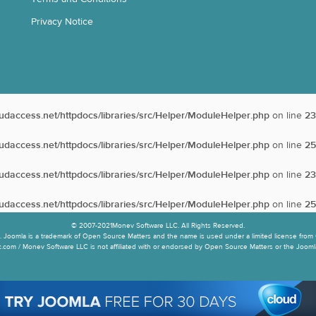
Privacy Notice
oudaccess.net/httpdocs/libraries/src/Helper/ModuleHelper.php
on line
23
oudaccess.net/httpdocs/libraries/src/Helper/ModuleHelper.php
on line
25
oudaccess.net/httpdocs/libraries/src/Helper/ModuleHelper.php
on line
23
oudaccess.net/httpdocs/libraries/src/Helper/ModuleHelper.php
on line
25
© 2007-2021Monev Software LLC. All Rights Reserved.
 Joomla is a trademark of Open Source Matters and the name is used under a limited license from 
.com / Monev Software LLC is not affiliated with or endorsed by Open Source Matters or the Joomla!