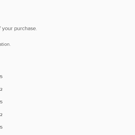
f your purchase.
tion.
5
2
5
2
5