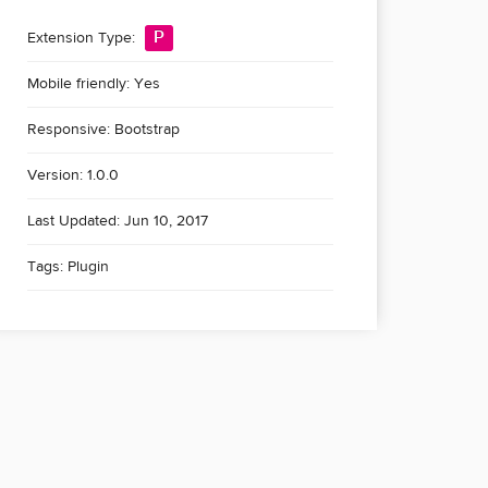
P
Extension Type:
Mobile friendly: Yes
Responsive: Bootstrap
Version: 1.0.0
Last Updated: Jun 10, 2017
Tags:
Plugin