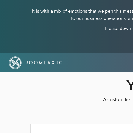
It is with a mix of emotions that we pen this m
to our business operations, a
Please downlo
A custom fiel