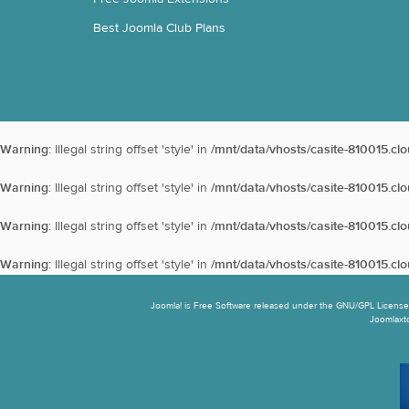
Best Joomla Club Plans
Warning
: Illegal string offset 'style' in
/mnt/data/vhosts/casite-810015.cl
Warning
: Illegal string offset 'style' in
/mnt/data/vhosts/casite-810015.cl
Warning
: Illegal string offset 'style' in
/mnt/data/vhosts/casite-810015.cl
Warning
: Illegal string offset 'style' in
/mnt/data/vhosts/casite-810015.cl
Joomla! is Free Software released under the GNU/GPL License.
Joomlaxtc