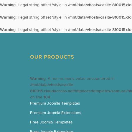
Warning
: Illegal string offset 'style' in
/mnt/data/vhosts/casite-810015.cl
Warning
: Illegal string offset 'style' in
/mnt/data/vhosts/casite-810015.cl
Warning
: Illegal string offset 'style' in
/mnt/data/vhosts/casite-810015.cl
OUR PRODUCTS
Warning
: A non-numeric value encountered in
/mnt/data/vhosts/casite-
810015.cloudaccess.net/httpdocs/templates/samurai/h
on line
104
Premium Joomla Templates
Premium Joomla Extensions
Free Joomla Templates
Free Joomla Extensions