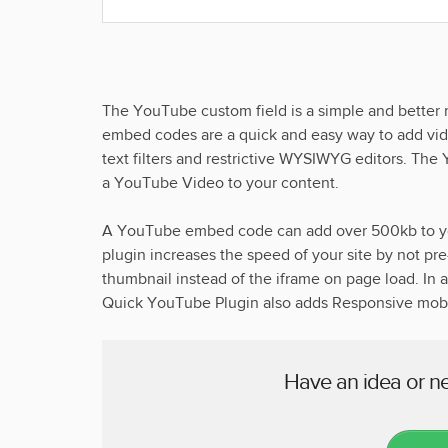
The YouTube custom field is a simple and bett
embed codes are a quick and easy way to add vid
text filters and restrictive WYSIWYG editors. The
a YouTube Video to your content.
A YouTube embed code can add over 500kb to y
plugin increases the speed of your site by not p
thumbnail instead of the iframe on page load. In
Quick YouTube Plugin also adds Responsive mobil
Have an idea or n