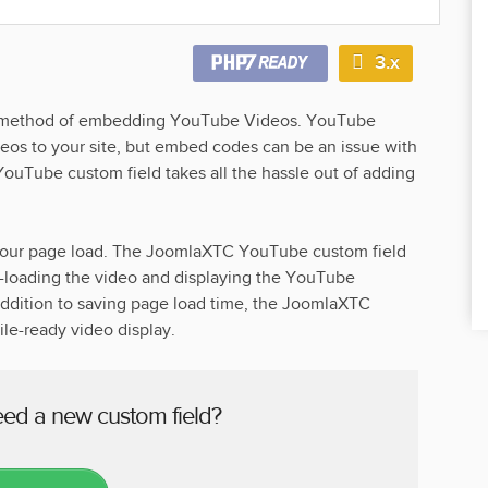
3.x
er method of embedding YouTube Videos. YouTube
eos to your site, but embed codes can be an issue with
 YouTube custom field takes all the hassle out of adding
our page load. The JoomlaXTC YouTube custom field
re-loading the video and displaying the YouTube
 addition to saving page load time, the JoomlaXTC
e-ready video display.
eed a new custom field?