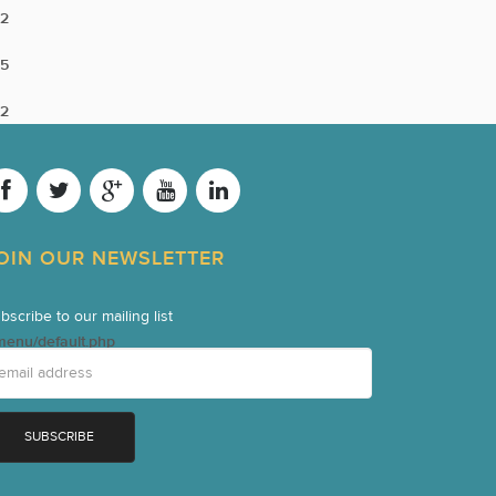
2
5
2
OIN OUR NEWSLETTER
bscribe to our mailing list
menu/default.php